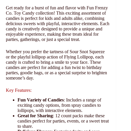
Get ready for a burst of fun and flavor with Fun Frenzy
Co. Toy Candy collection! This exciting assortment of
candies is perfect for kids and adults alike, combining
delicious sweets with playful, interactive elements. Each
candy is creatively designed to provide a unique and
enjoyable experience, making these treats ideal for
parties, gatherings, or just a special treat.
Whether you prefer the tartness of Sour Snot Squeeze
or the playful lollipop action of Flying Lollipop, each
candy is crafted to bring a smile to your face. These
candies are perfect for adding a fun twist to birthday
parties, goodie bags, or as a special surprise to brighten
someone’s day.
Key Features:
Fun Variety of Candies
: Includes a range of
exciting candy options, from spray candies to
lollipops, with interactive elements.
Great for Sharing
: 12 count packs make these
candies perfect for parties, events, or a sweet treat
to share.