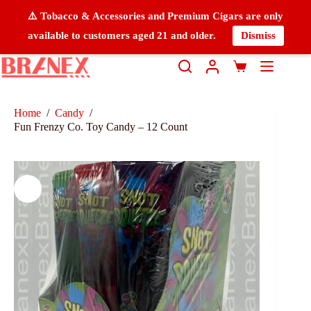
⚠️ Tobacco & Accessories and Premium Cigars are only
available to customers aged 21 and older.
Dismiss
Home
/
Candy
/
Fun Frenzy Co. Toy Candy – 12 Count