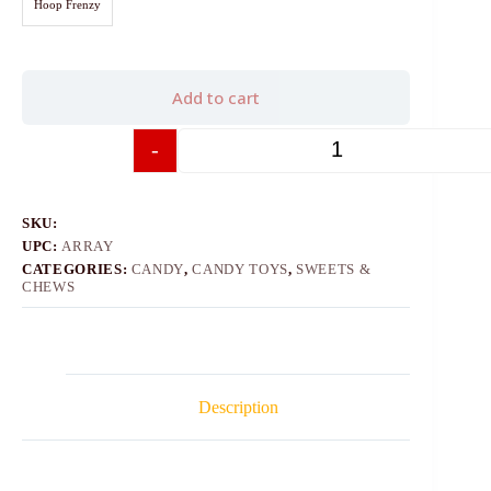
Hoop Frenzy
Add to cart
-
+
SKU:
UPC:
ARRAY
CATEGORIES:
CANDY
,
CANDY TOYS
,
SWEETS &
CHEWS
Description