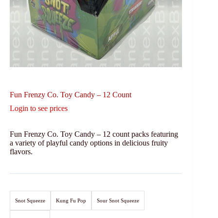
Fun Frenzy Co. Toy Candy – 12 Count
Login to see prices
Fun Frenzy Co. Toy Candy – 12 count packs featuring
a variety of playful candy options in delicious fruity
flavors.
Snot Squeeze
Kung Fu Pop
Sour Snot Squeeze