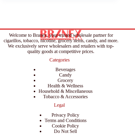
Welcome to Branex, your trusted wholesale partner for
cigarillos, tobacco, nicotine, grocery items, candy, and more.
We exclusively serve wholesalers and retailers with top-
quality goods at competitive prices.
Categories
Beverages
Candy
Grocery
Health & Wellness
Household & Miscellaneous
Tobacco & Accessories
Legal
Privacy Policy
Terms and Conditions
Cookie Policy
Do Not Sell