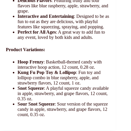
Delicious Flavors
: Featuring fruity and sour
flavors like blue raspberry, apple, strawberry, and
grape.
Interactive and Entertaining
: Designed to be as
fun to eat as they are delicious, with playful
features like squeezing, spraying, and popping.
Perfect for All Ages
: A great way to add fun to
any event, loved by both kids and adults.
Product Variations:
Hoop Frenzy
: Basketball-themed candy with
interactive hoop action, 12 count, 0.28 oz.
Kung Fu Pop Toy & Lollipop
: Fun toy and
lollipop combo in blue raspberry, apple, and
strawberry flavors, 12 count, 1 oz.
Snot Squeeze
: A playful squeeze candy available
in apple, strawberry, and grape flavors, 12 count,
0.35 oz.
Sour Snot Squeeze
: Sour version of the squeeze
candy in apple, strawberry, and grape flavors, 12
count, 0.35 oz.