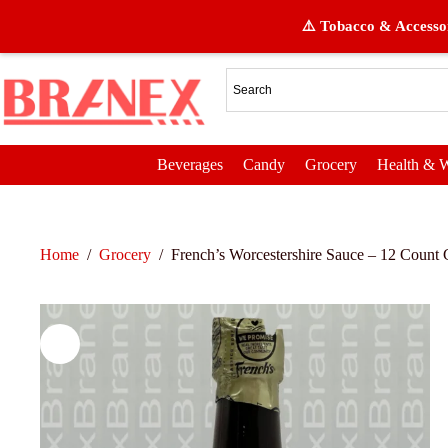
⚠️ Tobacco & Accessor
Beverages
Candy
Grocery
Health & W
Home
/
Grocery
/
French’s Worcestershire Sauce – 12 Count G