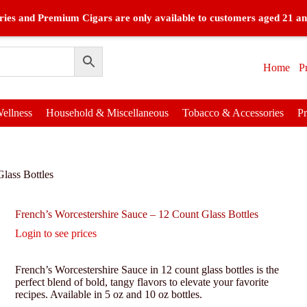
ies and Premium Cigars are only available to customers aged 21 an
Home
P
ellness
Household & Miscellaneous
Tobacco & Accessories
P
lass Bottles
French’s Worcestershire Sauce – 12 Count Glass Bottles
Login to see prices
French’s Worcestershire Sauce in 12 count glass bottles is the
perfect blend of bold, tangy flavors to elevate your favorite
recipes. Available in 5 oz and 10 oz bottles.