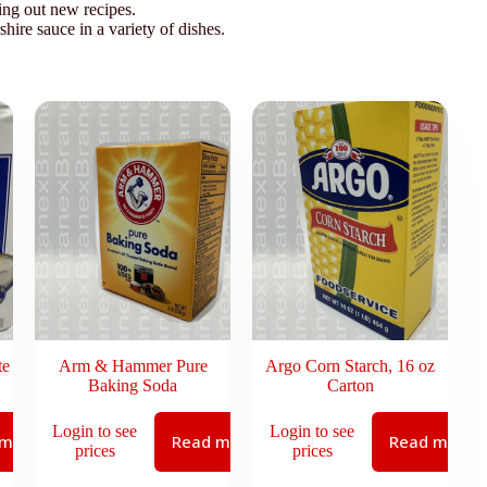
ing out new recipes.
hire sauce in a variety of dishes.
te
Arm & Hammer Pure
Argo Corn Starch, 16 oz
Baking Soda
Carton
Login to see
Login to see
 more
Read more
Read more
prices
prices