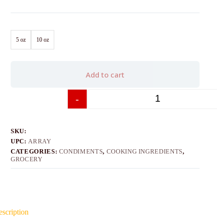
5 oz
10 oz
Add to cart
-
+
SKU:
UPC:
ARRAY
CATEGORIES:
CONDIMENTS
,
COOKING INGREDIENTS
,
GROCERY
scription