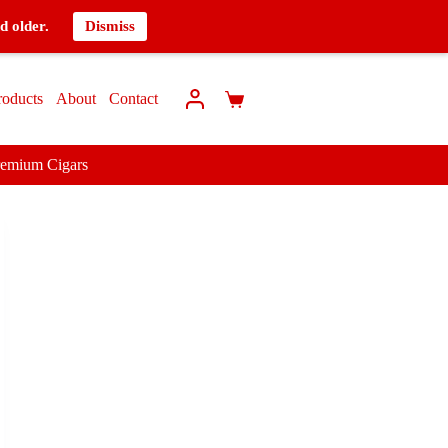
d older.
Dismiss
roducts
About
Contact
remium Cigars