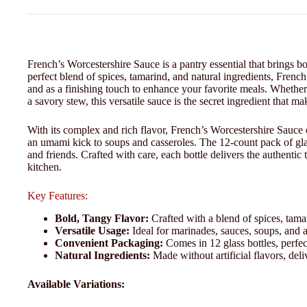
French’s Worcestershire Sauce is a pantry essential that brings b
perfect blend of spices, tamarind, and natural ingredients, French
and as a finishing touch to enhance your favorite meals. Whether
a savory stew, this versatile sauce is the secret ingredient that m
With its complex and rich flavor, French’s Worcestershire Sauce 
an umami kick to soups and casseroles. The 12-count pack of glas
and friends. Crafted with care, each bottle delivers the authentic
kitchen.
Key Features:
Bold, Tangy Flavor:
Crafted with a blend of spices, tamar
Versatile Usage:
Ideal for marinades, sauces, soups, and a
Convenient Packaging:
Comes in 12 glass bottles, perfec
Natural Ingredients:
Made without artificial flavors, deli
Available Variations: