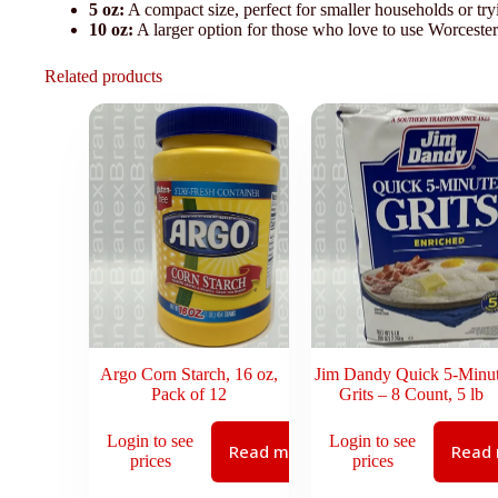
5 oz:
A compact size, perfect for smaller households or try
10 oz:
A larger option for those who love to use Worcesters
Related products
Argo Corn Starch, 16 oz,
Jim Dandy Quick 5-Minu
Pack of 12
Grits – 8 Count, 5 lb
Login to see
Login to see
Read more
Read
prices
prices