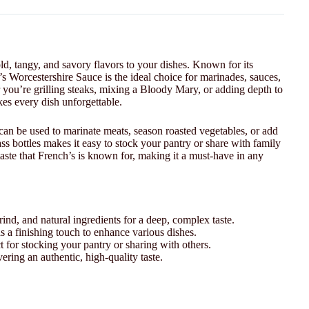
old, tangy, and savory flavors to your dishes. Known for its
’s Worcestershire Sauce is the ideal choice for marinades, sauces,
 you’re grilling steaks, mixing a Bloody Mary, or adding depth to
akes every dish unforgettable.
can be used to marinate meats, season roasted vegetables, or add
s bottles makes it easy to stock your pantry or share with family
 taste that French’s is known for, making it a must-have in any
ind, and natural ingredients for a deep, complex taste.
s a finishing touch to enhance various dishes.
t for stocking your pantry or sharing with others.
vering an authentic, high-quality taste.