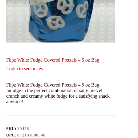
Flipz White Fudge Covered Pretzels – 5 oz Bag
Login to see prices
Flipz White Fudge Covered Pretzels – 5 oz Bag.
Indulge in the perfect combination of salty pretzel
crunch and creamy white fudge for a satisfying snack
anytime!
SKU:
10458
UPC:
872181000540