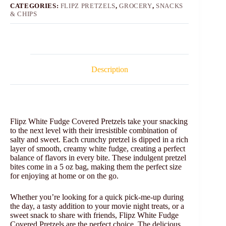
CATEGORIES:
FLIPZ PRETZELS
,
GROCERY
,
SNACKS
& CHIPS
Description
Flipz White Fudge Covered Pretzels take your snacking
to the next level with their irresistible combination of
salty and sweet. Each crunchy pretzel is dipped in a rich
layer of smooth, creamy white fudge, creating a perfect
balance of flavors in every bite. These indulgent pretzel
bites come in a 5 oz bag, making them the perfect size
for enjoying at home or on the go.
Whether you’re looking for a quick pick-me-up during
the day, a tasty addition to your movie night treats, or a
sweet snack to share with friends, Flipz White Fudge
Covered Pretzels are the perfect choice. The delicious