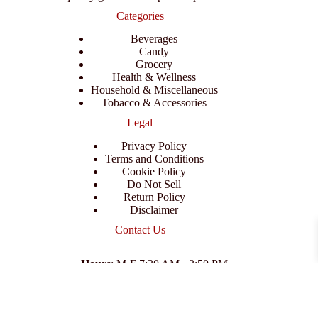
Categories
Beverages
Candy
Grocery
Health & Wellness
Household & Miscellaneous
Tobacco & Accessories
Legal
Privacy Policy
Terms and Conditions
Cookie Policy
Do Not Sell
Return Policy
Disclaimer
Contact Us
Hours
: M-F 7:30 AM - 3:50 PM
Address
:
3702 E Columbus Dr, Tampa, FL 33605
Email
:
support@branexwholesale.com
Phone
:
(813) 626-3648
© 2026 KCAA Enterprise Inc. All Rights Reserved.