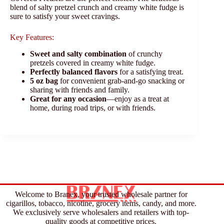
blend of salty pretzel crunch and creamy white fudge is
sure to satisfy your sweet cravings.
Key Features:
Sweet and salty combination
of crunchy
pretzels covered in creamy white fudge.
Perfectly balanced flavors
for a satisfying treat.
5 oz bag
for convenient grab-and-go snacking or
sharing with friends and family.
Great for any occasion
—enjoy as a treat at
home, during road trips, or with friends.
Welcome to Branex, your trusted wholesale partner for
cigarillos, tobacco, nicotine, grocery items, candy, and more.
We exclusively serve wholesalers and retailers with top-
quality goods at competitive prices.