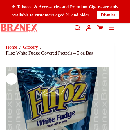
⚠️ Tobacco & Accessories and Premium Cigars are only
available to customers aged 21 and older.
Dismiss
Home
/
Grocery
/
Flipz White Fudge Covered Pretzels – 5 oz Bag