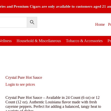
ies and Premium Cigars are only available to customers aged 21 an
Home
P
ellness
Household & Miscellaneous
Tobacco & Accessories
P
Crystal Pure Hot Sauce
Login to see prices
Crystal Pure Hot Sauce – Available in 24 Count (6 oz) or 12
Count (12 oz). Authentic Louisiana flavor made with fresh
cayenne peppers. Perfect for adding a balanced, tangy heat to
a variety of dishes.