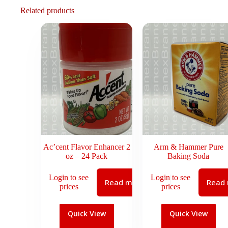
Related products
Ac’cent Flavor Enhancer 2
Arm & Hammer Pure
oz – 24 Pack
Baking Soda
Login to see
Login to see
Read more
Read
prices
prices
Quick View
Quick View