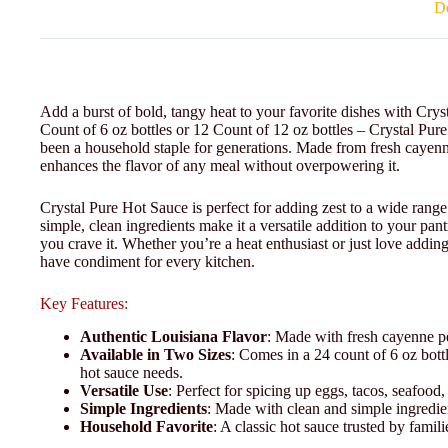
De
Add a burst of bold, tangy heat to your favorite dishes with Cry
Count of 6 oz bottles or 12 Count of 12 oz bottles – Crystal Pure
been a household staple for generations. Made from fresh cayenne 
enhances the flavor of any meal without overpowering it.
Crystal Pure Hot Sauce is perfect for adding zest to a wide rang
simple, clean ingredients make it a versatile addition to your pan
you crave it. Whether you’re a heat enthusiast or just love adding
have condiment for every kitchen.
Key Features:
Authentic Louisiana Flavor
: Made with fresh cayenne pe
Available in Two Sizes
: Comes in a 24 count of 6 oz bottl
hot sauce needs.
Versatile Use
: Perfect for spicing up eggs, tacos, seafoo
Simple Ingredients
: Made with clean and simple ingredien
Household Favorite
: A classic hot sauce trusted by famil