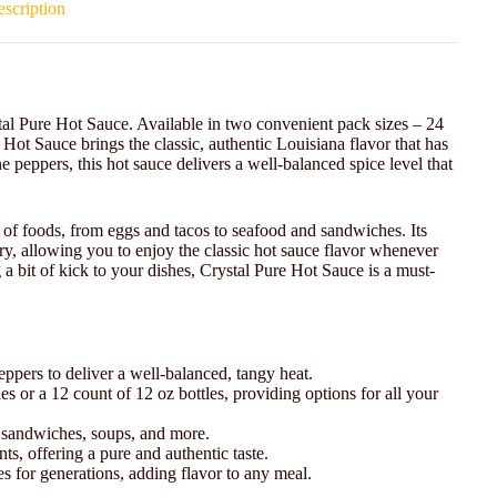
scription
stal Pure Hot Sauce. Available in two convenient pack sizes – 24
 Hot Sauce brings the classic, authentic Louisiana flavor that has
peppers, this hot sauce delivers a well-balanced spice level that
e of foods, from eggs and tacos to seafood and sandwiches. Its
try, allowing you to enjoy the classic hot sauce flavor whenever
 a bit of kick to your dishes, Crystal Pure Hot Sauce is a must-
ppers to deliver a well-balanced, tangy heat.
es or a 12 count of 12 oz bottles, providing options for all your
d, sandwiches, soups, and more.
ts, offering a pure and authentic taste.
ies for generations, adding flavor to any meal.