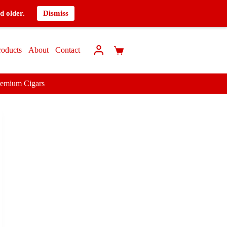
d older.
Dismiss
roducts
About
Contact
remium Cigars