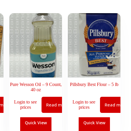
Pure Wesson Oil – 9 Count,
Pillsbury Best Flour – 5 lb
40 oz
Login to see
Login to see
 more
Read more
Read more
prices
prices
Quick View
Quick View