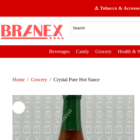
⚠️ Tobacco & Accessor
Beverages
Candy
Grocery
Health & W
Home
/
Grocery
/
Crystal Pure Hot Sauce