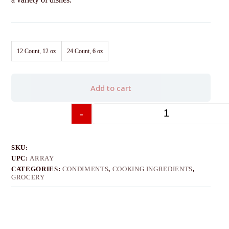
12 Count, 12 oz
24 Count, 6 oz
Add to cart
-
+
SKU:
UPC:
ARRAY
CATEGORIES:
CONDIMENTS
,
COOKING INGREDIENTS
,
GROCERY