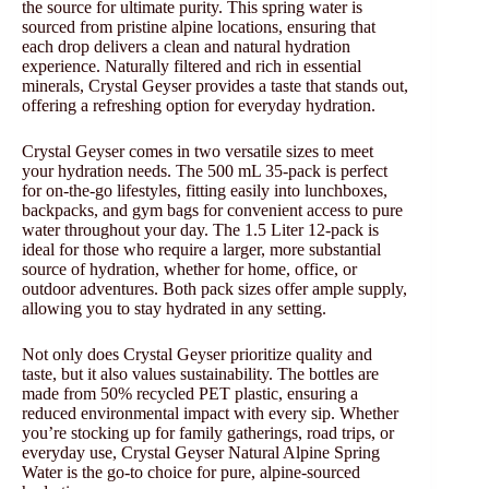
the source for ultimate purity. This spring water is
sourced from pristine alpine locations, ensuring that
each drop delivers a clean and natural hydration
experience. Naturally filtered and rich in essential
minerals, Crystal Geyser provides a taste that stands out,
offering a refreshing option for everyday hydration.
Crystal Geyser comes in two versatile sizes to meet
your hydration needs. The 500 mL 35-pack is perfect
for on-the-go lifestyles, fitting easily into lunchboxes,
backpacks, and gym bags for convenient access to pure
water throughout your day. The 1.5 Liter 12-pack is
ideal for those who require a larger, more substantial
source of hydration, whether for home, office, or
outdoor adventures. Both pack sizes offer ample supply,
allowing you to stay hydrated in any setting.
Not only does Crystal Geyser prioritize quality and
taste, but it also values sustainability. The bottles are
made from 50% recycled PET plastic, ensuring a
reduced environmental impact with every sip. Whether
you’re stocking up for family gatherings, road trips, or
everyday use, Crystal Geyser Natural Alpine Spring
Water is the go-to choice for pure, alpine-sourced