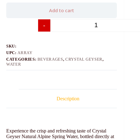
Add to cart
-
+
SKU:
UPC:
ARRAY
CATEGORIES:
BEVERAGES
,
CRYSTAL GEYSER
,
WATER
Description
Experience the crisp and refreshing taste of Crystal
Geyser Natural Alpine Spring Water, bottled directly at