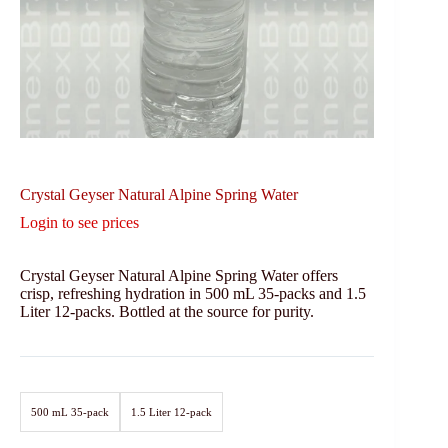
Crystal Geyser Natural Alpine Spring Water
Login to see prices
Crystal Geyser Natural Alpine Spring Water offers
crisp, refreshing hydration in 500 mL 35-packs and 1.5
Liter 12-packs. Bottled at the source for purity.
500 mL 35-pack
1.5 Liter 12-pack