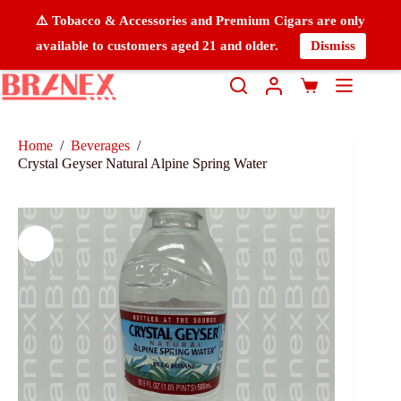
⚠️ Tobacco & Accessories and Premium Cigars are only
available to customers aged 21 and older.
Dismiss
Home
/
Beverages
/
Crystal Geyser Natural Alpine Spring Water