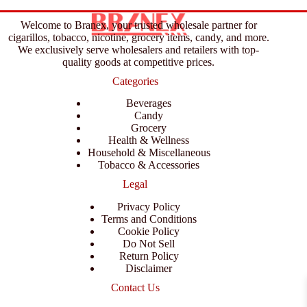
Welcome to Branex, your trusted wholesale partner for
cigarillos, tobacco, nicotine, grocery items, candy, and more.
We exclusively serve wholesalers and retailers with top-
quality goods at competitive prices.
Categories
Beverages
Candy
Grocery
Health & Wellness
Household & Miscellaneous
Tobacco & Accessories
Legal
Privacy Policy
Terms and Conditions
Cookie Policy
Do Not Sell
Return Policy
Disclaimer
Contact Us