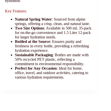
hydration.
Key Features:
Natural Spring Water
: Sourced from alpine
springs, offering a crisp, clean, and natural taste.
Two Size Options
: Available in 500 mL 35-pack
for on-the-go convenience and 1.5 Liter 12-pack
for larger hydration needs.
Bottled at the Source
: Ensures purity and
freshness in every bottle, providing a refreshing
hydration experience.
Sustainable Packaging
: Bottles are made with
50% recycled PET plastic, reflecting a
commitment to environmental responsibility.
Perfect for Any Occasion
: Ideal for home,
office, travel, and outdoor activities, catering to
various hydration requirements.