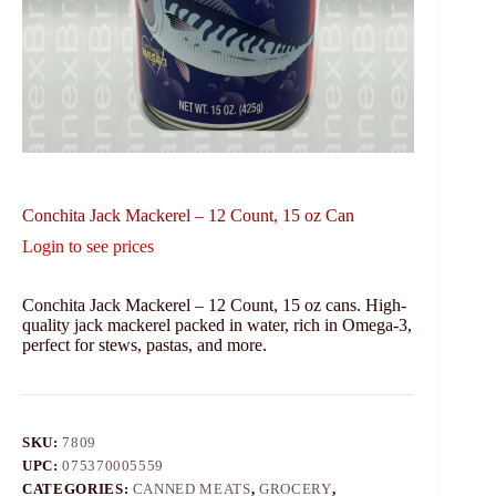
Conchita Jack Mackerel – 12 Count, 15 oz Can
Login to see prices
Conchita Jack Mackerel – 12 Count, 15 oz cans. High-
quality jack mackerel packed in water, rich in Omega-3,
perfect for stews, pastas, and more.
SKU:
7809
UPC:
075370005559
CATEGORIES:
CANNED MEATS
,
GROCERY
,