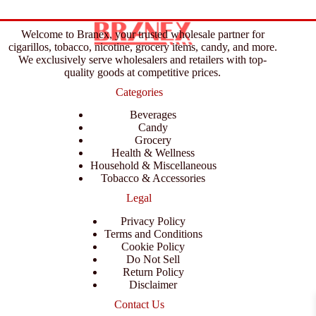
Welcome to Branex, your trusted wholesale partner for
cigarillos, tobacco, nicotine, grocery items, candy, and more.
We exclusively serve wholesalers and retailers with top-
quality goods at competitive prices.
Categories
Beverages
Candy
Grocery
Health & Wellness
Household & Miscellaneous
Tobacco & Accessories
Legal
Privacy Policy
Terms and Conditions
Cookie Policy
Do Not Sell
Return Policy
Disclaimer
Contact Us