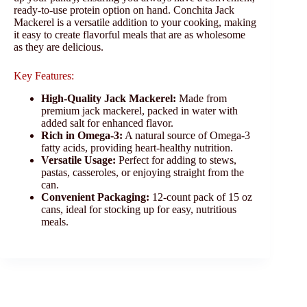
ready-to-use protein option on hand. Conchita Jack
Mackerel is a versatile addition to your cooking, making
it easy to create flavorful meals that are as wholesome
as they are delicious.
Key Features:
High-Quality Jack Mackerel:
Made from
premium jack mackerel, packed in water with
added salt for enhanced flavor.
Rich in Omega-3:
A natural source of Omega-3
fatty acids, providing heart-healthy nutrition.
Versatile Usage:
Perfect for adding to stews,
pastas, casseroles, or enjoying straight from the
can.
Convenient Packaging:
12-count pack of 15 oz
cans, ideal for stocking up for easy, nutritious
meals.