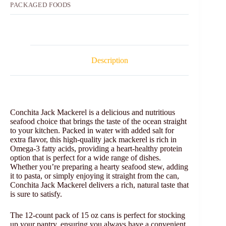
PACKAGED FOODS
Description
Conchita Jack Mackerel is a delicious and nutritious
seafood choice that brings the taste of the ocean straight
to your kitchen. Packed in water with added salt for
extra flavor, this high-quality jack mackerel is rich in
Omega-3 fatty acids, providing a heart-healthy protein
option that is perfect for a wide range of dishes.
Whether you’re preparing a hearty seafood stew, adding
it to pasta, or simply enjoying it straight from the can,
Conchita Jack Mackerel delivers a rich, natural taste that
is sure to satisfy.
The 12-count pack of 15 oz cans is perfect for stocking
up your pantry, ensuring you always have a convenient,