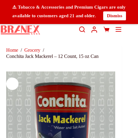
⚠️ Tobacco & Accessories and Premium Cigars are only
available to customers aged 21 and older.
Dismiss
Home
/
Grocery
/
Conchita Jack Mackerel – 12 Count, 15 oz Can