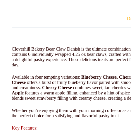
De
Cloverhill Bakery Bear Claw Danish is the ultimate combination of
contains 6 individually wrapped 4.25 oz bear claws, crafted with
a delightful pastry experience. These delicious treats are perfect
day.
Available in four tempting variations:
Blueberry Cheese
,
Cherr
Cheese
offers a burst of fruity blueberry flavor paired with smoo
and creaminess.
Cherry Cheese
combines sweet, tart cherries w
Apple
features a warm apple filling, enhanced by a hint of spic
blends sweet strawberry filling with creamy cheese, creating a d
Whether you’re enjoying them with your morning coffee or as a
the perfect choice for a satisfying and flavorful pastry treat.
Key Features: