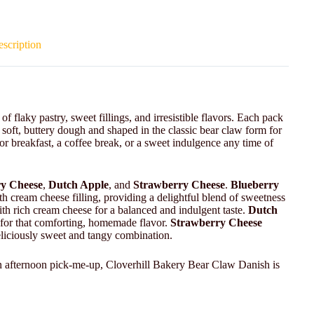
scription
 flaky pastry, sweet fillings, and irresistible flavors. Each pack
 soft, buttery dough and shaped in the classic bear claw form for
 for breakfast, a coffee break, or a sweet indulgence any time of
y Cheese
,
Dutch Apple
, and
Strawberry Cheese
.
Blueberry
th cream cheese filling, providing a delightful blend of sweetness
ith rich cream cheese for a balanced and indulgent taste.
Dutch
e for that comforting, homemade flavor.
Strawberry Cheese
eliciously sweet and tangy combination.
n afternoon pick-me-up, Cloverhill Bakery Bear Claw Danish is