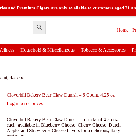
ies and Premium Cigars are only available to customers aged 21 an
Home
P
ellness
Household & Miscellaneous
Tobacco & Accessories
P
unt, 4.25 oz
Cloverhill Bakery Bear Claw Danish – 6 Count, 4.25 oz
Login to see prices
Cloverhill Bakery Bear Claw Danish – 6 packs of 4.25 oz
each, available in Blueberry Cheese, Cherry Cheese, Dutch
Apple, and Strawberry Cheese flavors for a delicious, flaky
pastry treat.