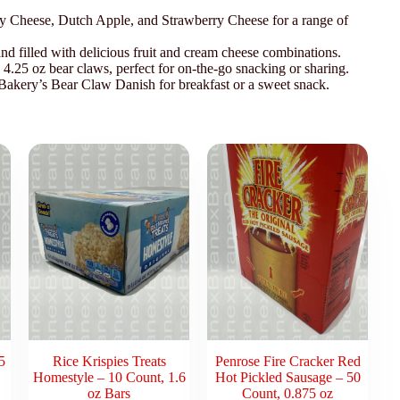
y Cheese, Dutch Apple, and Strawberry Cheese for a range of
d filled with delicious fruit and cream cheese combinations.
4.25 oz bear claws, perfect for on-the-go snacking or sharing.
 Bakery’s Bear Claw Danish for breakfast or a sweet snack.
5
Rice Krispies Treats
Penrose Fire Cracker Red
Homestyle – 10 Count, 1.6
Hot Pickled Sausage – 50
oz Bars
Count, 0.875 oz