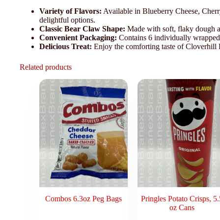
Variety of Flavors:
Available in Blueberry Cheese, Cherr
delightful options.
Classic Bear Claw Shape:
Made with soft, flaky dough an
Convenient Packaging:
Contains 6 individually wrapped 
Delicious Treat:
Enjoy the comforting taste of Cloverhill
Related products
Combos 6.3oz Peg Bags
Pringles Potato Crisps, 5.
oz Cans