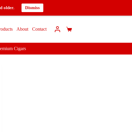
d older.
Dismiss
roducts
About
Contact
remium Cigars