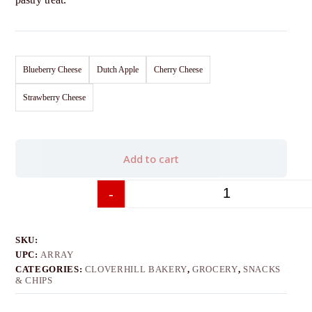
Blueberry Cheese
Dutch Apple
Cherry Cheese
Strawberry Cheese
Add to cart
-
+
SKU:
UPC:
ARRAY
CATEGORIES:
CLOVERHILL BAKERY
,
GROCERY
,
SNACKS
& CHIPS