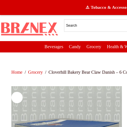
⚠️ Tobacco & Accessor
Beverages
Candy
Grocery
Health & W
Home
/
Grocery
/
Cloverhill Bakery Bear Claw Danish – 6 Co