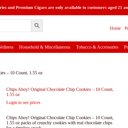
ies and Premium Cigars are only available to customers aged 21 an
Home
P
ellness
Household & Miscellaneous
Tobacco & Accessories
P
ies – 10 Count, 1.55 oz
Chips Ahoy! Original Chocolate Chip Cookies – 10 Count,
1.55 oz
Login to see prices
Chips Ahoy! Original Chocolate Chip Cookies – 10 Count,
1.55 oz packs of crunchy cookies with real chocolate chips
for a timeless snack.