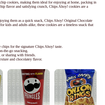
chip cookies, making them ideal for enjoying at home, packing in
 chip flavor and satisfying crunch, Chips Ahoy! cookies are a
njoying them as a quick snack, Chips Ahoy! Original Chocolate
for kids and adults alike, these cookies are a timeless snack that
 chips for the signature Chips Ahoy! taste.
on-the-go snacking.
 or sharing with friends.
exture and chocolatey flavor.