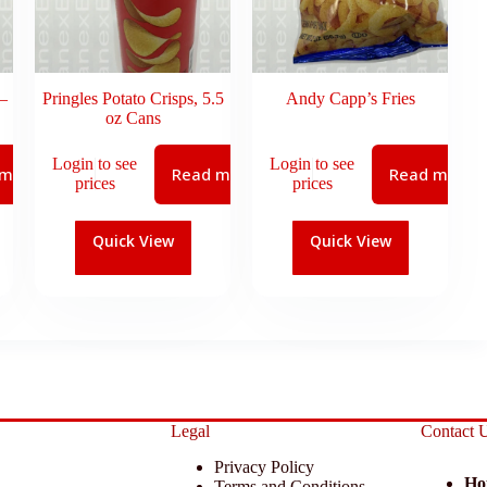
–
Pringles Potato Crisps, 5.5
Andy Capp’s Fries
oz Cans
Login to see
Login to see
 more
Read more
Read more
prices
prices
Quick View
Quick View
Legal
Contact 
Privacy Policy
Ho
Terms and Conditions