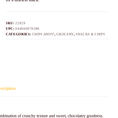
SKU:
22829
UPC:
044000078386
CATEGORIES:
CHIPS AHOY!
,
GROCERY
,
SNACKS & CHIPS
scription
mbination of crunchy texture and sweet, chocolatey goodness.