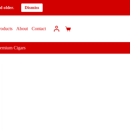
d older.
Dismiss
roducts
About
Contact
remium Cigars