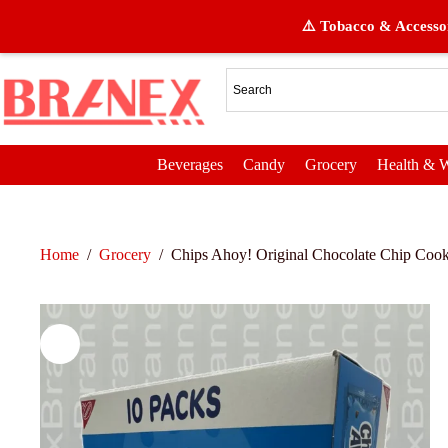
⚠️ Tobacco & Accessor
Beverages
Candy
Grocery
Health & W
Home
/
Grocery
/
Chips Ahoy! Original Chocolate Chip Cook