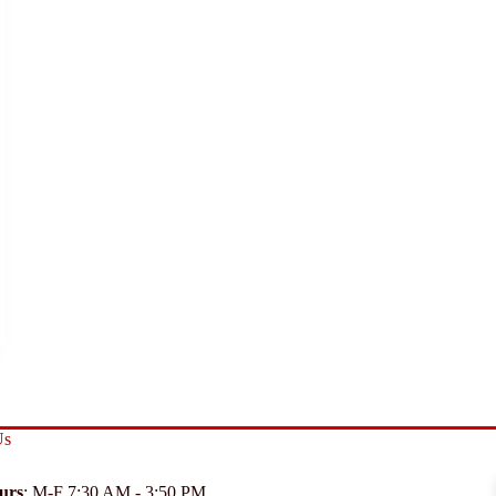
Us
urs
: M-F 7:30 AM - 3:50 PM