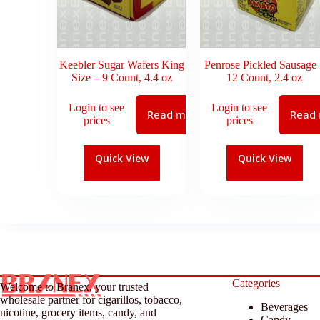
Keebler Sugar Wafers King
Penrose Pickled Sausage 
Size – 9 Count, 4.4 oz
12 Count, 2.4 oz
Login to see
Login to see
Read more
Read
prices
prices
Quick View
Quick View
Categories
Welcome to Branex, your trusted
wholesale partner for cigarillos, tobacco,
Beverages
nicotine, grocery items, candy, and
Candy