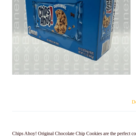
De
Chips Ahoy! Original Chocolate Chip Cookies are the perfect co