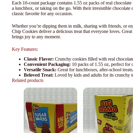
Each 10-count package contains 1.55 oz packs of real chocolate 
a lunchbox, or taking on the go. With their irresistible chocolate
classic favorite for any occasion.
Whether you’re dipping them in milk, sharing with friends, or e
Chip Cookies deliver a delicious treat that everyone loves. Great 
brings joy to any moment.
Key Features:
Classic Flavor:
Crunchy cookies filled with real chocolate
Convenient Packaging:
10 packs of 1.55 oz, perfect for 
Versatile Snack:
Great for lunchboxes, after-school treats,
Beloved Treat:
Loved by kids and adults for its crunchy t
Related products