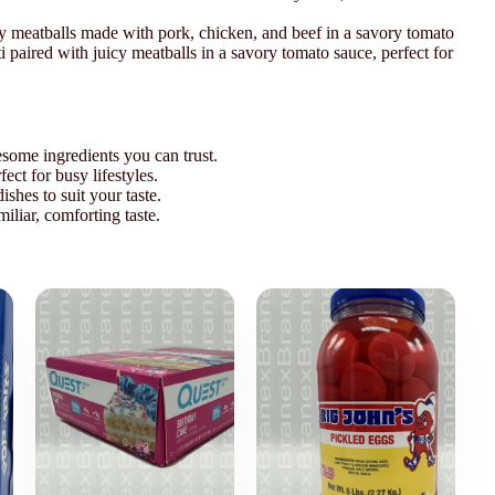
icy meatballs made with pork, chicken, and beef in a savory tomato
ti paired with juicy meatballs in a savory tomato sauce, perfect for
some ingredients you can trust.
ect for busy lifestyles.
ishes to suit your taste.
miliar, comforting taste.