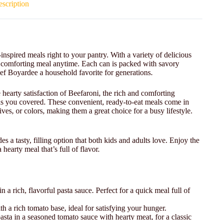
scription
inspired meals right to your pantry. With a variety of delicious
ck, comforting meal anytime. Each can is packed with savory
Chef Boyardee a household favorite for generations.
 hearty satisfaction of Beefaroni, the rich and comforting
as you covered. These convenient, ready-to-eat meals come in
ives, or colors, making them a great choice for a busy lifestyle.
s a tasty, filling option that both kids and adults love. Enjoy the
hearty meal that’s full of flavor.
 in a rich, flavorful pasta sauce. Perfect for a quick meal full of
h a rich tomato base, ideal for satisfying your hunger.
 pasta in a seasoned tomato sauce with hearty meat, for a classic