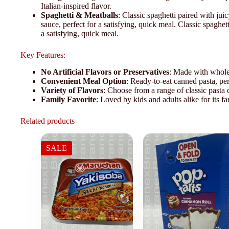
Italian-inspired flavor.
Spaghetti & Meatballs
: Classic spaghetti paired with ju
sauce, perfect for a satisfying, quick meal. Classic spaghet
a satisfying, quick meal.
Key Features:
No Artificial Flavors or Preservatives
: Made with whole
Convenient Meal Option
: Ready-to-eat canned pasta, perf
Variety of Flavors
: Choose from a range of classic pasta d
Family Favorite
: Loved by kids and adults alike for its fa
Related products
SALE