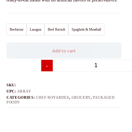
Beefaroni
Lasagna
Beef Ravioli
Spaghetti & Meatball
Add to cart
-
+
SKU:
UPC:
ARRAY
CATEGORIES:
CHEF BOYARDEE
,
GROCERY
,
PACKAGED
FOODS