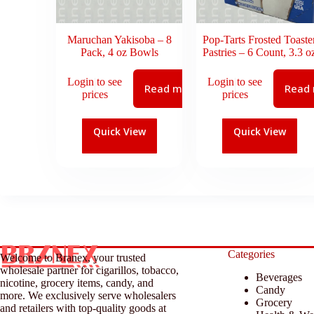
Maruchan Yakisoba – 8
Pop-Tarts Frosted Toaste
Pack, 4 oz Bowls
Pastries – 6 Count, 3.3 o
Login to see
Login to see
Read more
Read
prices
prices
Quick View
Quick View
Categories
Welcome to Branex, your trusted
wholesale partner for cigarillos, tobacco,
Beverages
nicotine, grocery items, candy, and
Candy
more. We exclusively serve wholesalers
Grocery
and retailers with top-quality goods at