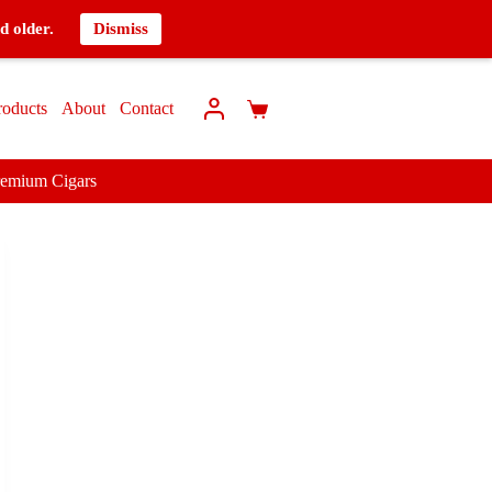
d older.
Dismiss
roducts
About
Contact
remium Cigars