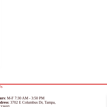
Us
urs
: M-F 7:30 AM - 3:50 PM
dress
:
3702 E Columbus Dr, Tampa,
 33605