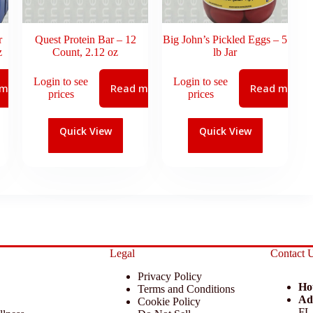
r
Quest Protein Bar – 12
Big John’s Pickled Eggs – 5
z
Count, 2.12 oz
lb Jar
Login to see
Login to see
 more
Read more
Read more
prices
prices
Quick View
Quick View
Legal
Contact 
Privacy Policy
Ho
Terms and Conditions
Ad
Cookie Policy
FL