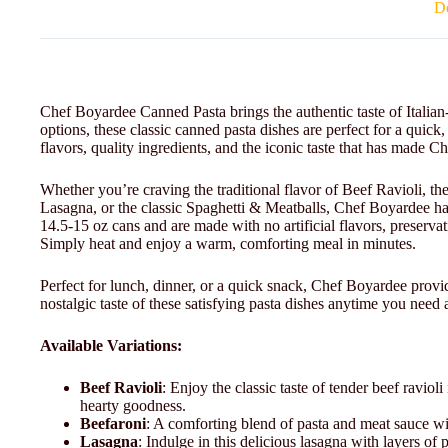
De
Chef Boyardee Canned Pasta brings the authentic taste of Italian-
options, these classic canned pasta dishes are perfect for a qui
flavors, quality ingredients, and the iconic taste that has made 
Whether you’re craving the traditional flavor of Beef Ravioli, the
Lasagna, or the classic Spaghetti & Meatballs, Chef Boyardee h
14.5-15 oz cans and are made with no artificial flavors, preservat
Simply heat and enjoy a warm, comforting meal in minutes.
Perfect for lunch, dinner, or a quick snack, Chef Boyardee provide
nostalgic taste of these satisfying pasta dishes anytime you need a 
Available Variations:
Beef Ravioli
: Enjoy the classic taste of tender beef ravioli
hearty goodness.
Beefaroni
: A comforting blend of pasta and meat sauce wit
Lasagna
: Indulge in this delicious lasagna with layers of