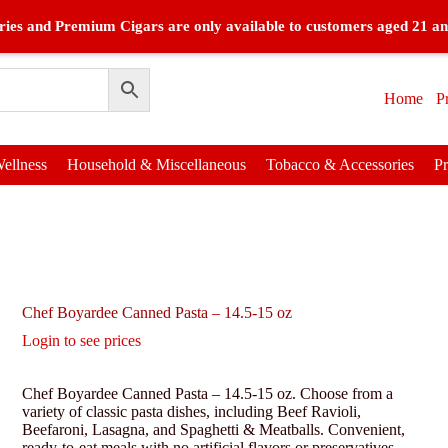
ies and Premium Cigars are only available to customers aged 21 an
Home
P
ellness
Household & Miscellaneous
Tobacco & Accessories
P
Chef Boyardee Canned Pasta – 14.5-15 oz
Login to see prices
Chef Boyardee Canned Pasta – 14.5-15 oz. Choose from a
variety of classic pasta dishes, including Beef Ravioli,
Beefaroni, Lasagna, and Spaghetti & Meatballs. Convenient,
ready-to-eat meals with no artificial flavors or preservatives.