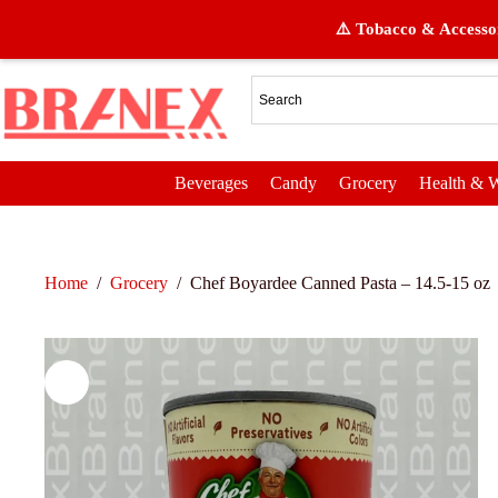
⚠️ Tobacco & Accessor
Beverages
Candy
Grocery
Health & W
Home
/
Grocery
/
Chef Boyardee Canned Pasta – 14.5-15 oz