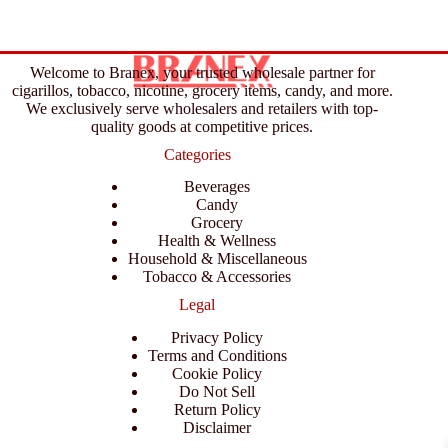
Welcome to Branex, your trusted wholesale partner for
cigarillos, tobacco, nicotine, grocery items, candy, and more.
We exclusively serve wholesalers and retailers with top-
quality goods at competitive prices.
Categories
Beverages
Candy
Grocery
Health & Wellness
Household & Miscellaneous
Tobacco & Accessories
Legal
Privacy Policy
Terms and Conditions
Cookie Policy
Do Not Sell
Return Policy
Disclaimer