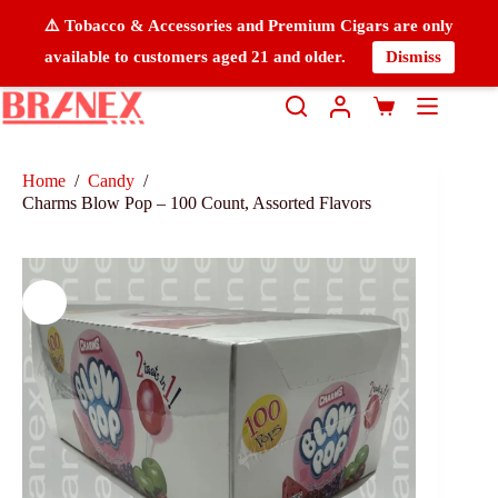
⚠️ Tobacco & Accessories and Premium Cigars are only
available to customers aged 21 and older.
Dismiss
Home
/
Candy
/
Charms Blow Pop – 100 Count, Assorted Flavors