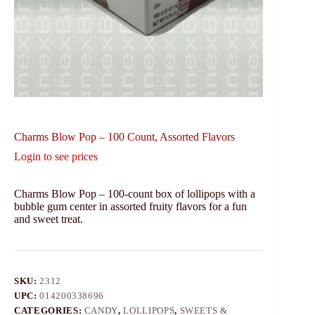
Charms Blow Pop – 100 Count, Assorted Flavors
Login to see prices
Charms Blow Pop – 100-count box of lollipops with a
bubble gum center in assorted fruity flavors for a fun
and sweet treat.
SKU:
2312
UPC:
014200338696
CATEGORIES:
CANDY
,
LOLLIPOPS
,
SWEETS &