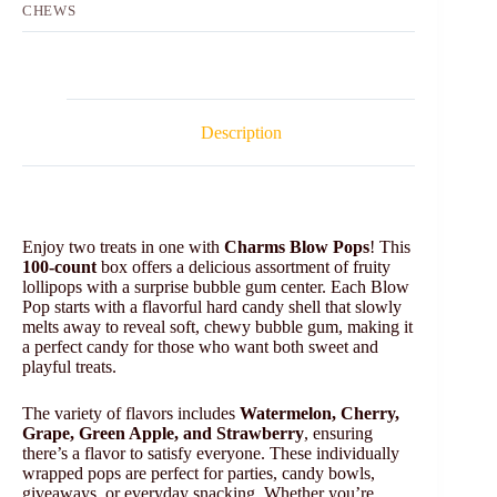
CHEWS
Description
Enjoy two treats in one with
Charms Blow Pops
! This
100-count
box offers a delicious assortment of fruity
lollipops with a surprise bubble gum center. Each Blow
Pop starts with a flavorful hard candy shell that slowly
melts away to reveal soft, chewy bubble gum, making it
a perfect candy for those who want both sweet and
playful treats.
The variety of flavors includes
Watermelon, Cherry,
Grape, Green Apple, and Strawberry
, ensuring
there’s a flavor to satisfy everyone. These individually
wrapped pops are perfect for parties, candy bowls,
giveaways, or everyday snacking. Whether you’re