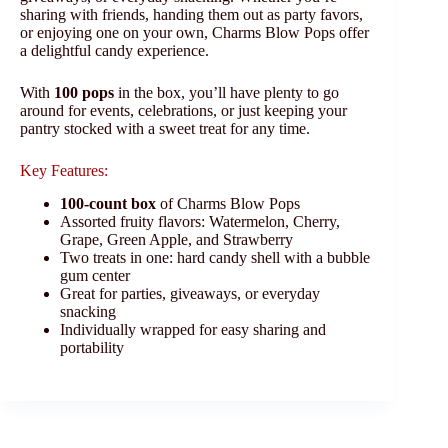
sharing with friends, handing them out as party favors,
or enjoying one on your own, Charms Blow Pops offer
a delightful candy experience.
With
100 pops
in the box, you’ll have plenty to go
around for events, celebrations, or just keeping your
pantry stocked with a sweet treat for any time.
Key Features:
100-count box
of Charms Blow Pops
Assorted fruity flavors: Watermelon, Cherry,
Grape, Green Apple, and Strawberry
Two treats in one: hard candy shell with a bubble
gum center
Great for parties, giveaways, or everyday
snacking
Individually wrapped for easy sharing and
portability