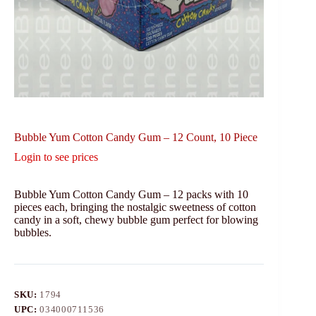
Bubble Yum Cotton Candy Gum – 12 Count, 10 Piece
Login to see prices
Bubble Yum Cotton Candy Gum – 12 packs with 10
pieces each, bringing the nostalgic sweetness of cotton
candy in a soft, chewy bubble gum perfect for blowing
bubbles.
SKU:
1794
UPC:
034000711536