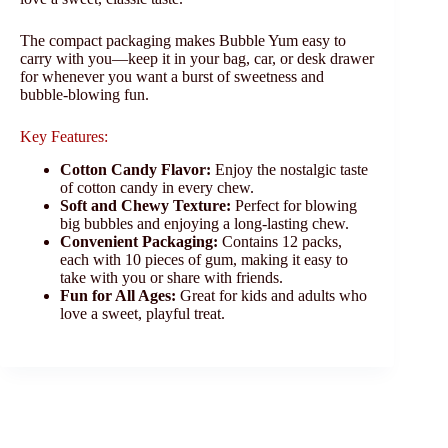
The compact packaging makes Bubble Yum easy to
carry with you—keep it in your bag, car, or desk drawer
for whenever you want a burst of sweetness and
bubble-blowing fun.
Key Features:
Cotton Candy Flavor:
Enjoy the nostalgic taste
of cotton candy in every chew.
Soft and Chewy Texture:
Perfect for blowing
big bubbles and enjoying a long-lasting chew.
Convenient Packaging:
Contains 12 packs,
each with 10 pieces of gum, making it easy to
take with you or share with friends.
Fun for All Ages:
Great for kids and adults who
love a sweet, playful treat.