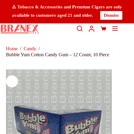
⚠️ Tobacco & Accessories and Premium Cigars are only
available to customers aged 21 and older.
Dismiss
Home
/
Candy
/
Bubble Yum Cotton Candy Gum – 12 Count, 10 Piece