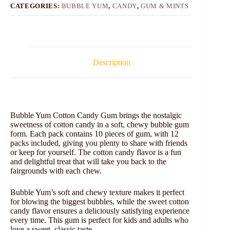
CATEGORIES:
BUBBLE YUM
,
CANDY
,
GUM & MINTS
Description
Bubble Yum Cotton Candy Gum brings the nostalgic
sweetness of cotton candy in a soft, chewy bubble gum
form. Each pack contains 10 pieces of gum, with 12
packs included, giving you plenty to share with friends
or keep for yourself. The cotton candy flavor is a fun
and delightful treat that will take you back to the
fairgrounds with each chew.
Bubble Yum’s soft and chewy texture makes it perfect
for blowing the biggest bubbles, while the sweet cotton
candy flavor ensures a deliciously satisfying experience
every time. This gum is perfect for kids and adults who
love a sweet, classic taste.