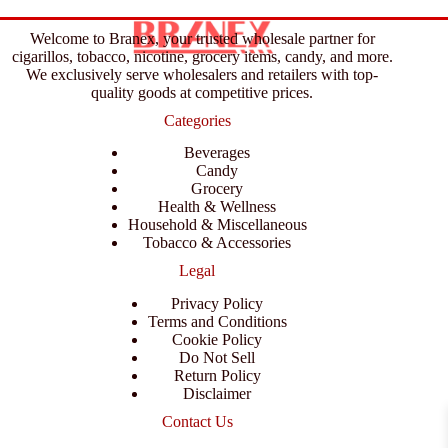
Welcome to Branex, your trusted wholesale partner for
cigarillos, tobacco, nicotine, grocery items, candy, and more.
We exclusively serve wholesalers and retailers with top-
quality goods at competitive prices.
Categories
Beverages
Candy
Grocery
Health & Wellness
Household & Miscellaneous
Tobacco & Accessories
Legal
Privacy Policy
Terms and Conditions
Cookie Policy
Do Not Sell
Return Policy
Disclaimer
Contact Us