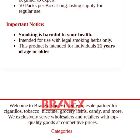
50 Packs per Box: Long-lasting supply for
regular use.
Important Notice:
Smoking is harmful to your health.
Intended for use with legal smoking herbs only.
This product is intended for individuals
21 years
of age or older
.
Welcome to Branex, your trusted wholesale partner for
cigarillos, tobacco, nicotine, grocery items, candy, and more.
We exclusively serve wholesalers and retailers with top-
quality goods at competitive prices.
Categories