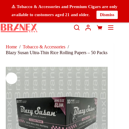
⚠️ Tobacco & Accessories and Premium Cigars are only
available to customers aged 21 and older.
Dismiss
Home
/
Tobacco & Accessories
/
Blazy Susan Ultra-Thin Rice Rolling Papers – 50 Packs