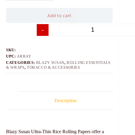
Add to cart
-
+
SKU:
UPC:
ARRAY
CATEGORIES:
BLAZY SUSAN
,
ROLLING ESSENTIALS
& WRAPS
,
TOBACCO & ACCESSORIES
Description
Blazy Susan Ultra-Thin Rice Rolling Papers offer a