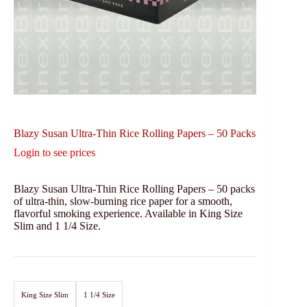
Blazy Susan Ultra-Thin Rice Rolling Papers – 50 Packs
Login to see prices
Blazy Susan Ultra-Thin Rice Rolling Papers – 50 packs
of ultra-thin, slow-burning rice paper for a smooth,
flavorful smoking experience. Available in King Size
Slim and 1 1/4 Size.
King Size Slim
1 1/4 Size