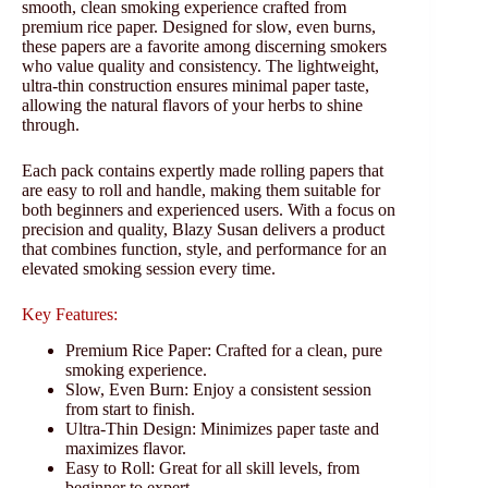
smooth, clean smoking experience crafted from
premium rice paper. Designed for slow, even burns,
these papers are a favorite among discerning smokers
who value quality and consistency. The lightweight,
ultra-thin construction ensures minimal paper taste,
allowing the natural flavors of your herbs to shine
through.
Each pack contains expertly made rolling papers that
are easy to roll and handle, making them suitable for
both beginners and experienced users. With a focus on
precision and quality, Blazy Susan delivers a product
that combines function, style, and performance for an
elevated smoking session every time.
Key Features:
Premium Rice Paper: Crafted for a clean, pure
smoking experience.
Slow, Even Burn: Enjoy a consistent session
from start to finish.
Ultra-Thin Design: Minimizes paper taste and
maximizes flavor.
Easy to Roll: Great for all skill levels, from
beginner to expert.