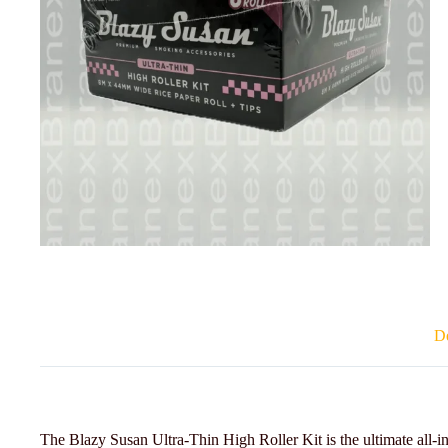
De
The Blazy Susan Ultra-Thin High Roller Kit is the ultimate all-