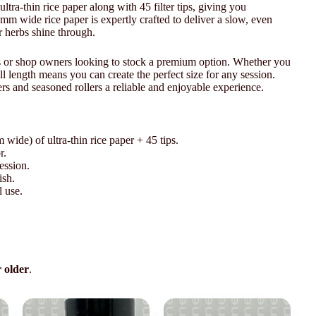
ultra-thin rice paper along with 45 filter tips, giving you
mm wide rice paper is expertly crafted to deliver a slow, even
r herbs shine through.
ers or shop owners looking to stock a premium option. Whether you
l length means you can create the perfect size for any session.
rs and seasoned rollers a reliable and enjoyable experience.
wide) of ultra-thin rice paper + 45 tips.
r.
ession.
ish.
l use.
r older
.