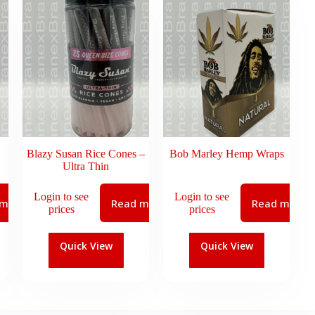
Blazy Susan Rice Cones –
Bob Marley Hemp Wraps
Ultra Thin
Login to see
Login to see
 more
Read more
Read more
prices
prices
Quick View
Quick View