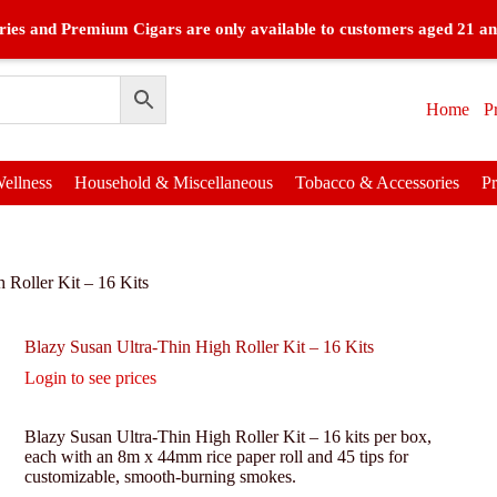
ies and Premium Cigars are only available to customers aged 21 an
Home
P
ellness
Household & Miscellaneous
Tobacco & Accessories
P
 Roller Kit – 16 Kits
Blazy Susan Ultra-Thin High Roller Kit – 16 Kits
Login to see prices
Blazy Susan Ultra-Thin High Roller Kit – 16 kits per box,
each with an 8m x 44mm rice paper roll and 45 tips for
customizable, smooth-burning smokes.