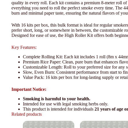
quality in every roll. Each kit contains a premium 8-meter roll of 
everything you need to roll the perfect smoke every time. The 44
burn and minimal paper taste, ensuring the natural flavors of you
With 16 kits per box, this bulk format is ideal for regular smok
prefer short, long, or somewhere in between, the customizable rol
Designed for ease of use, the High Roller Kit offers both beginne
Key Features:
Complete Rolling Kit: Each kit includes 1 roll (8m x 44mm 
Premium Rice Paper: Clean, pure burn that enhances flavo
Customizable Length: Roll to your preferred size for any s
Slow, Even Burn: Consistent performance from start to fin
Value Pack: 16 kits per box for long-lasting supply or retai
Important Notice:
Smoking is harmful to your health.
Intended for use with legal smoking herbs only.
This product is intended for individuals
21 years of age o
Related products