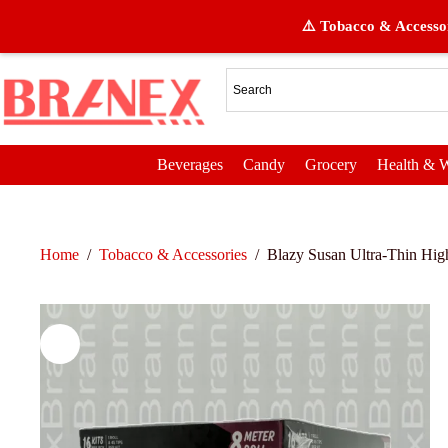
⚠️ Tobacco & Accessor
Beverages
Candy
Grocery
Health & W
Home
/
Tobacco & Accessories
/
Blazy Susan Ultra-Thin High