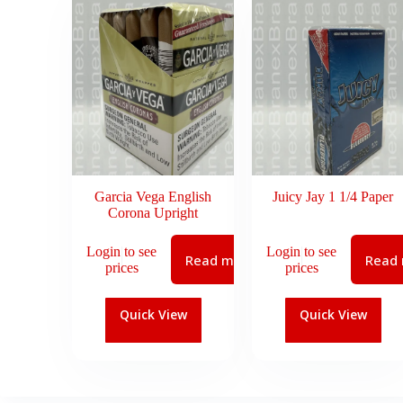
Garcia Vega English
Juicy Jay 1 1/4 Paper
Corona Upright
Login to see
Login to see
Read more
Read
prices
prices
Quick View
Quick View