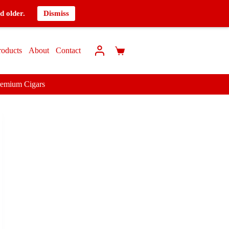
d older.
Dismiss
roducts
About
Contact
remium Cigars