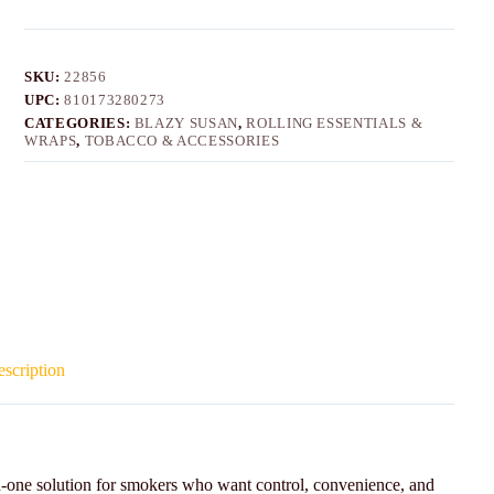
SKU:
22856
UPC:
810173280273
CATEGORIES:
BLAZY SUSAN
,
ROLLING ESSENTIALS &
WRAPS
,
TOBACCO & ACCESSORIES
scription
in-one solution for smokers who want control, convenience, and