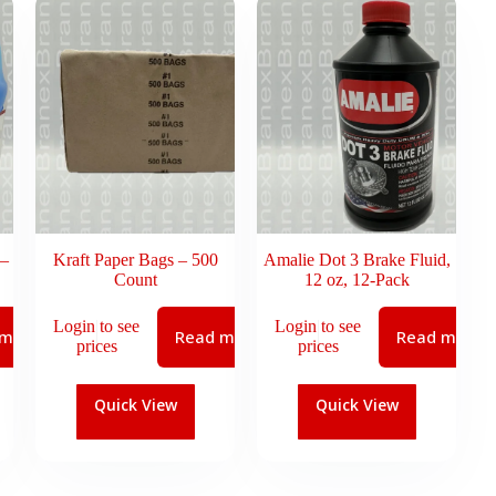
 –
Kraft Paper Bags – 500
Amalie Dot 3 Brake Fluid,
Count
12 oz, 12-Pack
Login to see
Login to see
 more
Read more
Read more
prices
prices
Quick View
Quick View