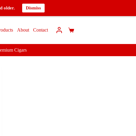
d older.
Dismiss
roducts
About
Contact
remium Cigars