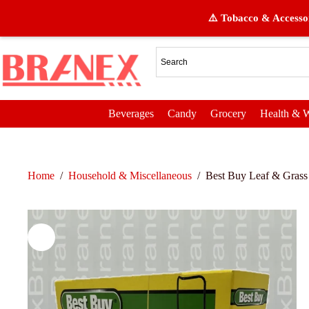
⚠️ Tobacco & Accessor
Beverages
Candy
Grocery
Health & W
Home
/
Household & Miscellaneous
/
Best Buy Leaf & Grass