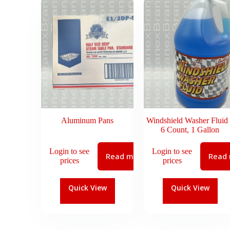
Aluminum Pans
Windshield Washer Fluid
6 Count, 1 Gallon
Login to see
Login to see
Read more
Read
prices
prices
Quick View
Quick View