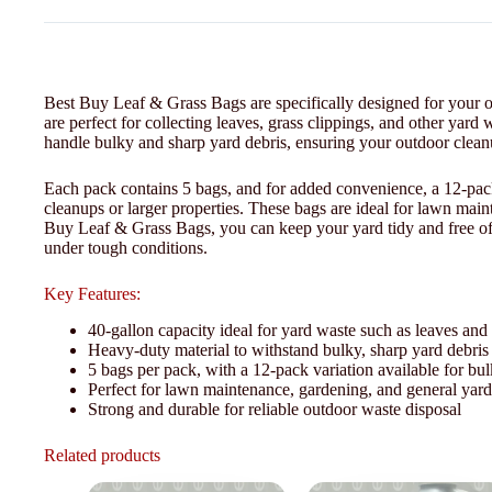
Best Buy Leaf & Grass Bags are specifically designed for your o
are perfect for collecting leaves, grass clippings, and other yar
handle bulky and sharp yard debris, ensuring your outdoor cleanup
Each pack contains 5 bags, and for added convenience, a 12-pack 
cleanups or larger properties. These bags are ideal for lawn mai
Buy Leaf & Grass Bags, you can keep your yard tidy and free of c
under tough conditions.
Key Features:
40-gallon capacity ideal for yard waste such as leaves and 
Heavy-duty material to withstand bulky, sharp yard debris
5 bags per pack, with a 12-pack variation available for bu
Perfect for lawn maintenance, gardening, and general yar
Strong and durable for reliable outdoor waste disposal
Related products