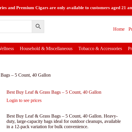
ies and Premium Cigars are only available to customers aged 21 an
Home
P
ellness
Household & Miscellaneous
Tobacco & Accessories
P
 Bags – 5 Count, 40 Gallon
Best Buy Leaf & Grass Bags – 5 Count, 40 Gallon
Login to see prices
Best Buy Leaf & Grass Bags – 5 Count, 40 Gallon. Heavy-
duty, large-capacity bags ideal for outdoor cleanups, available
in a 12-pack variation for bulk convenience.