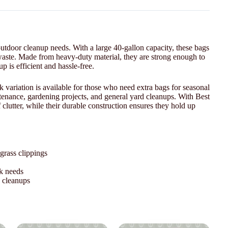
utdoor cleanup needs. With a large 40-gallon capacity, these bags
d waste. Made from heavy-duty material, they are strong enough to
 is efficient and hassle-free.
variation is available for those who need extra bags for seasonal
ntenance, gardening projects, and general yard cleanups. With Best
lutter, while their durable construction ensures they hold up
grass clippings
lk needs
d cleanups