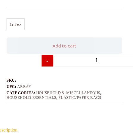
12-Pack
Add to cart
-
+
SKU:
UPC:
ARRAY
CATEGORIES:
HOUSEHOLD & MISCELLANEOUS
,
HOUSEHOLD ESSENTIALS
,
PLASTIC/PAPER BAGS
scription