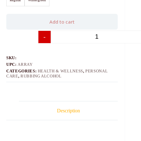
Add to cart
-
+
SKU:
UPC:
ARRAY
CATEGORIES:
HEALTH & WELLNESS
,
PERSONAL
CARE
,
RUBBING ALCOHOL
Description