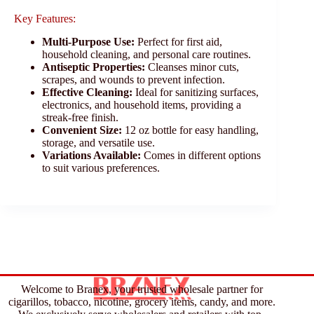
Key Features:
Multi-Purpose Use:
Perfect for first aid,
household cleaning, and personal care routines.
Antiseptic Properties:
Cleanses minor cuts,
scrapes, and wounds to prevent infection.
Effective Cleaning:
Ideal for sanitizing surfaces,
electronics, and household items, providing a
streak-free finish.
Convenient Size:
12 oz bottle for easy handling,
storage, and versatile use.
Variations Available:
Comes in different options
to suit various preferences.
Welcome to Branex, your trusted wholesale partner for
cigarillos, tobacco, nicotine, grocery items, candy, and more.