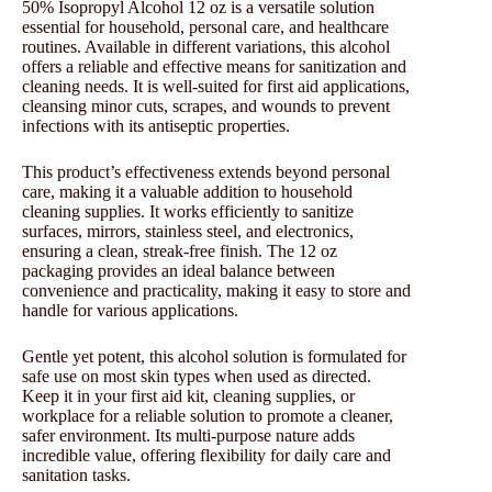
50% Isopropyl Alcohol 12 oz is a versatile solution
essential for household, personal care, and healthcare
routines. Available in different variations, this alcohol
offers a reliable and effective means for sanitization and
cleaning needs. It is well-suited for first aid applications,
cleansing minor cuts, scrapes, and wounds to prevent
infections with its antiseptic properties.
This product’s effectiveness extends beyond personal
care, making it a valuable addition to household
cleaning supplies. It works efficiently to sanitize
surfaces, mirrors, stainless steel, and electronics,
ensuring a clean, streak-free finish. The 12 oz
packaging provides an ideal balance between
convenience and practicality, making it easy to store and
handle for various applications.
Gentle yet potent, this alcohol solution is formulated for
safe use on most skin types when used as directed.
Keep it in your first aid kit, cleaning supplies, or
workplace for a reliable solution to promote a cleaner,
safer environment. Its multi-purpose nature adds
incredible value, offering flexibility for daily care and
sanitation tasks.