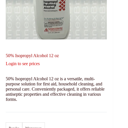
50% Isopropyl Alcohol 12 oz
Login to see prices
50% Isopropyl Alcohol 12 oz is a versatile, multi-
purpose solution for first aid, household cleaning, and
personal care. Conveniently packaged, it offers reliable
antiseptic properties and effective cleaning in various
forms.
Regular
Wintergreen