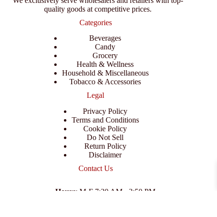
We exclusively serve wholesalers and retailers with top-
quality goods at competitive prices.
Categories
Beverages
Candy
Grocery
Health & Wellness
Household & Miscellaneous
Tobacco & Accessories
Legal
Privacy Policy
Terms and Conditions
Cookie Policy
Do Not Sell
Return Policy
Disclaimer
Contact Us
Hours
: M-F 7:30 AM - 3:50 PM
Address
:
3702 E Columbus Dr, Tampa, FL 33605
Email
:
support@branexwholesale.com