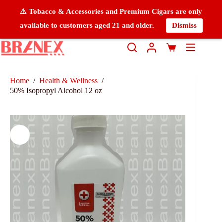
⚠️ Tobacco & Accessories and Premium Cigars are only
available to customers aged 21 and older.
Dismiss
Home
/
Health & Wellness
/
50% Isopropyl Alcohol 12 oz