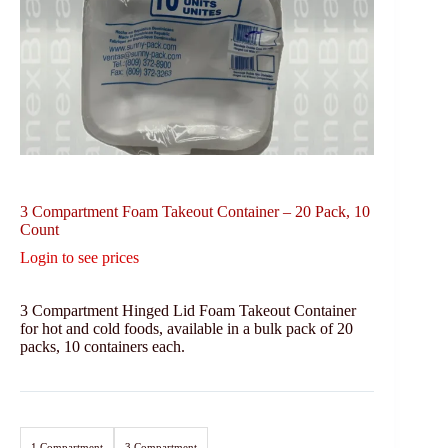
3 Compartment Foam Takeout Container – 20 Pack, 10
Count
Login to see prices
3 Compartment Hinged Lid Foam Takeout Container
for hot and cold foods, available in a bulk pack of 20
packs, 10 containers each.
1 Compartment
3 Compartment