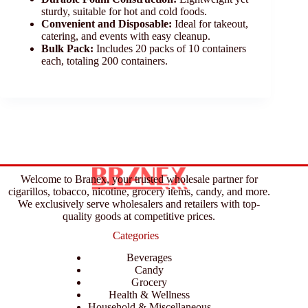
sturdy, suitable for hot and cold foods.
Convenient and Disposable:
Ideal for takeout,
catering, and events with easy cleanup.
Bulk Pack:
Includes 20 packs of 10 containers
each, totaling 200 containers.
Welcome to Branex, your trusted wholesale partner for
cigarillos, tobacco, nicotine, grocery items, candy, and more.
We exclusively serve wholesalers and retailers with top-
quality goods at competitive prices.
Categories
Beverages
Candy
Grocery
Health & Wellness
Household & Miscellaneous