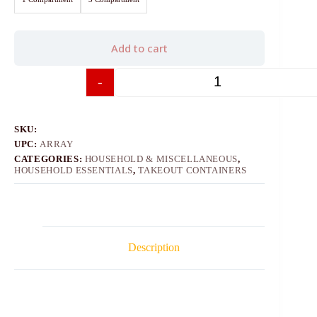
Add to cart
-
+
SKU:
UPC:
ARRAY
CATEGORIES:
HOUSEHOLD & MISCELLANEOUS
,
HOUSEHOLD ESSENTIALS
,
TAKEOUT CONTAINERS
Description