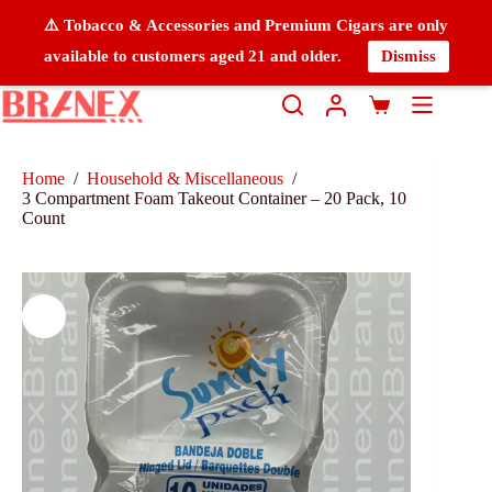
⚠️ Tobacco & Accessories and Premium Cigars are only
available to customers aged 21 and older.
Dismiss
Home
/
Household & Miscellaneous
/
3 Compartment Foam Takeout Container – 20 Pack, 10
Count