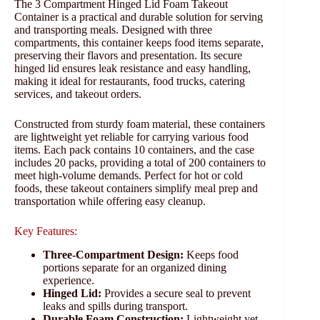
The 3 Compartment Hinged Lid Foam Takeout
Container is a practical and durable solution for serving
and transporting meals. Designed with three
compartments, this container keeps food items separate,
preserving their flavors and presentation. Its secure
hinged lid ensures leak resistance and easy handling,
making it ideal for restaurants, food trucks, catering
services, and takeout orders.
Constructed from sturdy foam material, these containers
are lightweight yet reliable for carrying various food
items. Each pack contains 10 containers, and the case
includes 20 packs, providing a total of 200 containers to
meet high-volume demands. Perfect for hot or cold
foods, these takeout containers simplify meal prep and
transportation while offering easy cleanup.
Key Features:
Three-Compartment Design:
Keeps food
portions separate for an organized dining
experience.
Hinged Lid:
Provides a secure seal to prevent
leaks and spills during transport.
Durable Foam Construction:
Lightweight yet