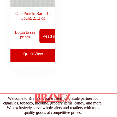
One Protein Bar – 12
Count, 2.12 oz
Login to see
Read more
prices
Quick View
Welcome to Branex, your trusted wholesale partner for
cigarillos, tobacco, nicotine, grocery items, candy, and more.
We exclusively serve wholesalers and retailers with top-
quality goods at competitive prices.