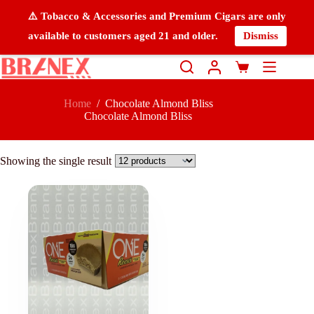
⚠️ Tobacco & Accessories and Premium Cigars are only
available to customers aged 21 and older.
Dismiss
Home
/
Chocolate Almond Bliss
Chocolate Almond Bliss
Showing the single result