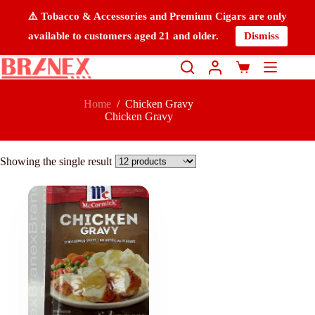
⚠️ Tobacco & Accessories and Premium Cigars are only
available to customers aged 21 and older.
Dismiss
Home
/
Chicken Gravy
Chicken Gravy
Showing the single result