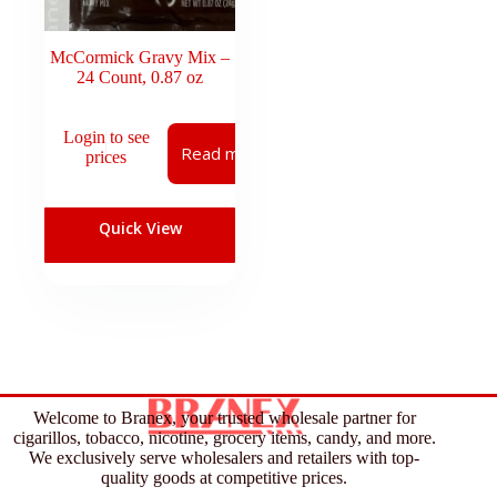
McCormick Gravy Mix –
24 Count, 0.87 oz
Login to see
Read more
prices
Quick View
Welcome to Branex, your trusted wholesale partner for
cigarillos, tobacco, nicotine, grocery items, candy, and more.
We exclusively serve wholesalers and retailers with top-
quality goods at competitive prices.