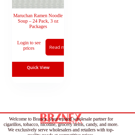
Maruchan Ramen Noodle
Soup – 24 Pack, 3 oz
Packages
Login to see
Read more
prices
Quick View
Welcome to Branex, your trusted wholesale partner for
cigarillos, tobacco, nicotine, grocery items, candy, and more.
We exclusively serve wholesalers and retailers with top-