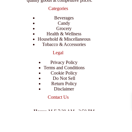
quality goods at competitive prices.
Categories
Beverages
Candy
Grocery
Health & Wellness
Household & Miscellaneous
Tobacco & Accessories
Legal
Privacy Policy
Terms and Conditions
Cookie Policy
Do Not Sell
Return Policy
Disclaimer
Contact Us
Hours
: M-F 7:30 AM - 3:50 PM
Address
:
3702 E Columbus Dr, Tampa, FL 33605
Email
:
support@branexwholesale.com
Phone
:
(813) 626-3648
© 2026 KCAA Enterprise Inc. All Rights Reserved.