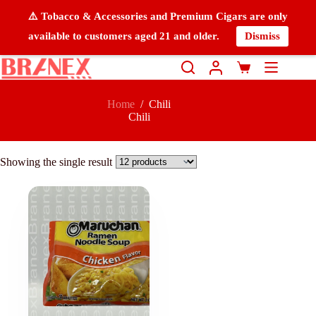
⚠️ Tobacco & Accessories and Premium Cigars are only
available to customers aged 21 and older.
Dismiss
Home
/
Chili
Chili
Showing the single result