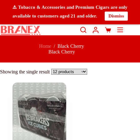
⚠️ Tobacco & Accessories and Premium Cigars are only
available to customers aged 21 and older.
Dismiss
Home
/
Black Cherry
Black Cherry
Showing the single result