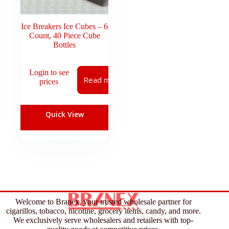
Ice Breakers Ice Cubes – 6
Count, 40 Piece Cube
Bottles
Login to see
Read more
prices
Quick View
Welcome to Branex, your trusted wholesale partner for
cigarillos, tobacco, nicotine, grocery items, candy, and more.
We exclusively serve wholesalers and retailers with top-