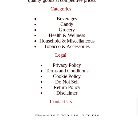
quality goods at competitive prices.
Categories
Beverages
Candy
Grocery
Health & Wellness
Household & Miscellaneous
Tobacco & Accessories
Legal
Privacy Policy
Terms and Conditions
Cookie Policy
Do Not Sell
Return Policy
Disclaimer
Contact Us
Hours
: M-F 7:30 AM - 3:50 PM
Address
:
3702 E Columbus Dr, Tampa, FL 33605
Email
:
support@branexwholesale.com
Phone
:
(813) 626-3648
© 2026 KCAA Enterprise Inc. All Rights Reserved.