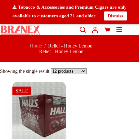
⚠️ Tobacco & Accessories and Premium Cigars are only
available to customers aged 21 and older.
Dismiss
Home
/
Relief - Honey Lemon
Relief - Honey Lemon
Showing the single result
SALE