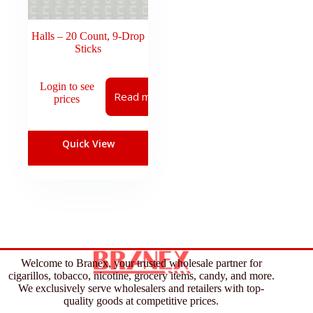
Halls – 20 Count, 9-Drop
Sticks
Login to see
Read more
prices
Quick View
Welcome to Branex, your trusted wholesale partner for
cigarillos, tobacco, nicotine, grocery items, candy, and more.
We exclusively serve wholesalers and retailers with top-
quality goods at competitive prices.