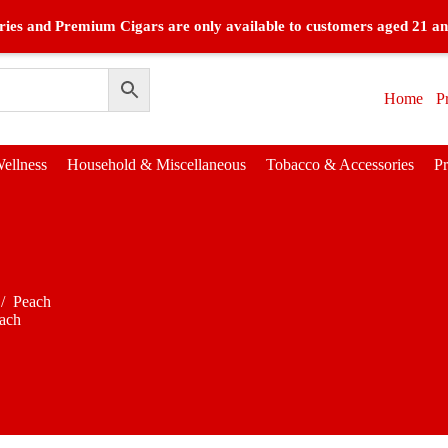
ies and Premium Cigars are only available to customers aged 21 an
Home
P
ellness
Household & Miscellaneous
Tobacco & Accessories
P
/
Peach
ach