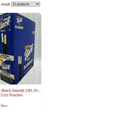
 result
 Black Smooth 2/$1.19 –
15/2ct Pouches
 More