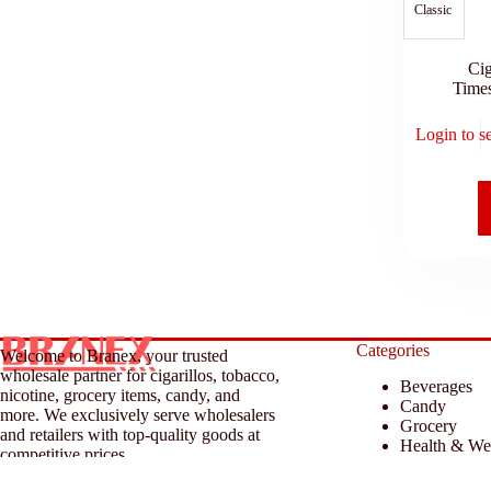
Classic
Cig
Time
Login to s
Categories
Welcome to Branex, your trusted
wholesale partner for cigarillos, tobacco,
Beverages
nicotine, grocery items, candy, and
Candy
more. We exclusively serve wholesalers
Grocery
and retailers with top-quality goods at
Health & We
competitive prices.
Household &
Tobacco & A