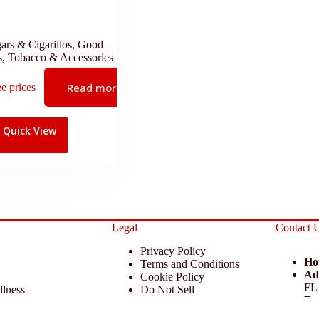
ars & Cigarillos
,
Good
s
,
Tobacco & Accessories
Read more
ee prices
Quick View
Legal
Contact 
Privacy Policy
Ho
Terms and Conditions
Ad
Cookie Policy
FL
llness
Do Not Sell
Em
 Miscellaneous
Return Policy
Ph
ccessories
Disclaimer