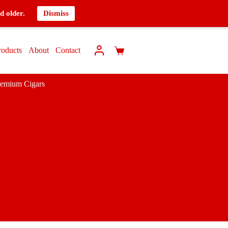
d older.
Dismiss
roducts
About
Contact
remium Cigars