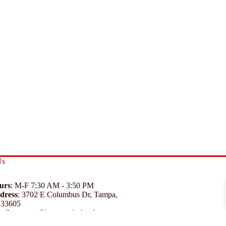
Us
urs
: M-F 7:30 AM - 3:50 PM
dress
:
3702 E Columbus Dr, Tampa,
 33605
ail
:
support@branexwholesale.com
one
:
(813) 626-3648