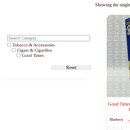
Showing the single
Tobacco & Accessories
Cigars & Cigarillos
Good Times
Reset
Good Times
Blueberry
7