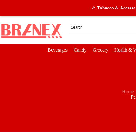
⚠️ Tobacco & Accessor
Beverages
Candy
Grocery
Health & W
Home
Pe