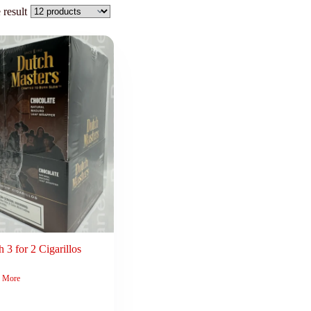
 result
 3 for 2 Cigarillos
 More