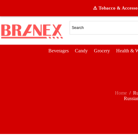
⚠️ Tobacco & Accessor
Beverages
Candy
Grocery
Health & W
Home
/
Ru
Russia