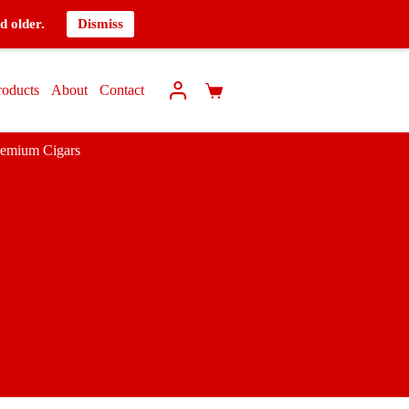
d older.
Dismiss
roducts
About
Contact
remium Cigars