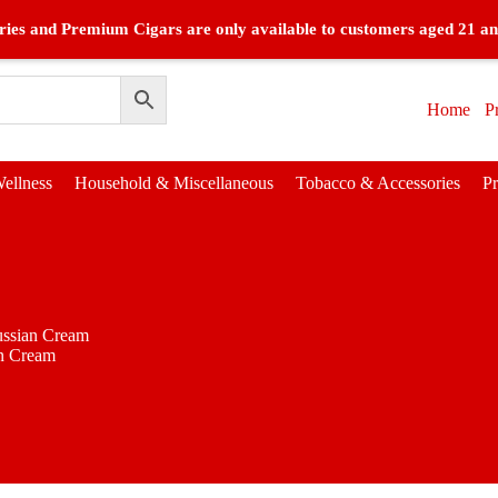
ies and Premium Cigars are only available to customers aged 21 an
Home
P
ellness
Household & Miscellaneous
Tobacco & Accessories
P
ssian Cream
n Cream