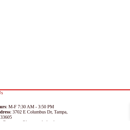
Us
urs
: M-F 7:30 AM - 3:50 PM
dress
:
3702 E Columbus Dr, Tampa,
 33605
ail
:
support@branexwholesale.com
one
:
(813) 626-3648