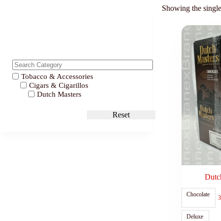
Showing the single
Tobacco & Accessories
Cigars & Cigarillos
Dutch Masters
Reset
Dutch
Chocolate
3
Deluxe