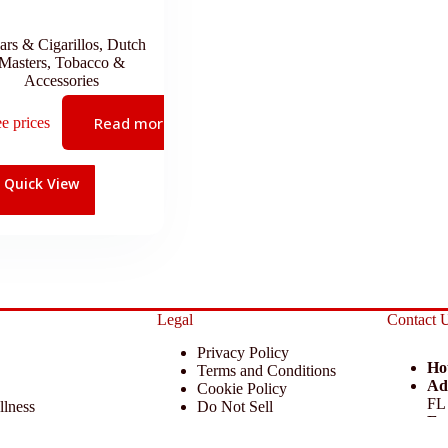
ars & Cigarillos
,
Dutch
Masters
,
Tobacco &
Accessories
Read more
ee prices
Quick View
Legal
Contact 
Privacy Policy
Ho
Terms and Conditions
Ad
Cookie Policy
FL
llness
Do Not Sell
Em
 Miscellaneous
Return Policy
Ph
ccessories
Disclaimer