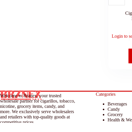
Cig
Login to s
Categories
Welcome to Branex, your trusted
wholesale partner for cigarillos, tobacco,
Beverages
nicotine, grocery items, candy, and
Candy
more. We exclusively serve wholesalers
Grocery
and retailers with top-quality goods at
Health & We
competitive prices.
Household &
Tobacco & A