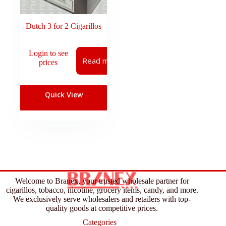
Dutch 3 for 2 Cigarillos
Login to see
Read more
prices
Quick View
Welcome to Branex, your trusted wholesale partner for
cigarillos, tobacco, nicotine, grocery items, candy, and more.
We exclusively serve wholesalers and retailers with top-
quality goods at competitive prices.
Categories