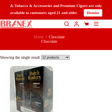
⚠️ Tobacco & Accessories and Premium Cigars are only
available to customers aged 21 and older.
Dismiss
Home
/
Chocolate
Chocolate
Showing the single result