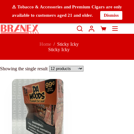
⚠️ Tobacco & Accessories and Premium Cigars are only
available to customers aged 21 and older.
Dismiss
Home
/
Sticky Icky
Sticky Icky
Showing the single result