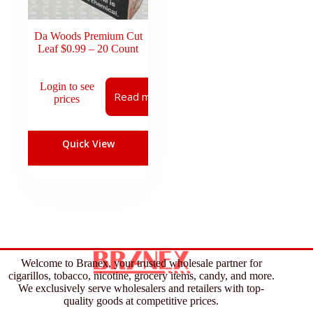
Da Woods Premium Cut
Leaf $0.99 – 20 Count
Login to see
Read more
prices
Quick View
Welcome to Branex, your trusted wholesale partner for
cigarillos, tobacco, nicotine, grocery items, candy, and more.
We exclusively serve wholesalers and retailers with top-
quality goods at competitive prices.