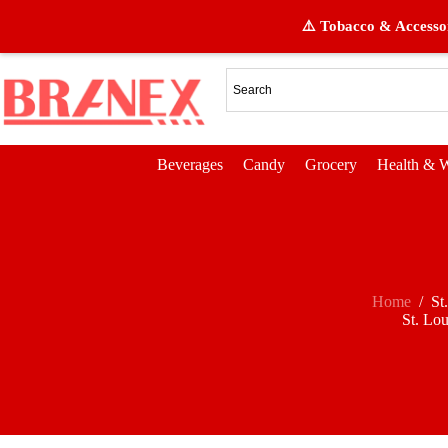
⚠️ Tobacco & Accessor
Beverages
Candy
Grocery
Health & W
Home
/
St
St. Lou