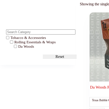
Showing the single
Tobacco & Accessories
Rolling Essentials & Wraps
Da Woods
Reset
Da Woods P
Texas Bubble