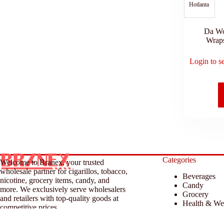
Hotlanta
Da W
Wrap
Login to s
Categories
Welcome to Branex, your trusted
wholesale partner for cigarillos, tobacco,
Beverages
nicotine, grocery items, candy, and
Candy
more. We exclusively serve wholesalers
Grocery
and retailers with top-quality goods at
Health & We
competitive prices.
Household &
Tobacco & A