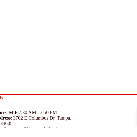
Us
urs
: M-F 7:30 AM - 3:50 PM
dress
:
3702 E Columbus Dr, Tampa,
 33605
ail
:
support@branexwholesale.com
one
:
(813) 626-3648