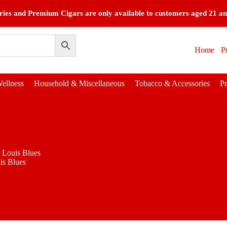
ies and Premium Cigars are only available to customers aged 21 an
Home
P
ellness
Household & Miscellaneous
Tobacco & Accessories
P
. Louis Blues
is Blues