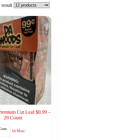
 result
remium Cut Leaf $0.99 –
20 Count
 Gum
14 More