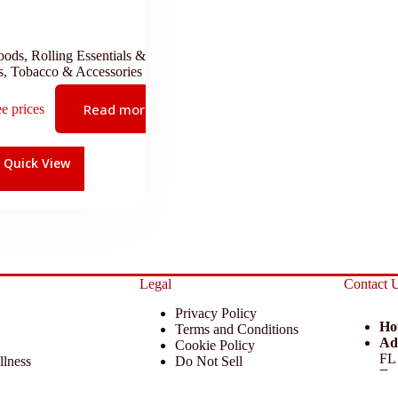
oods
,
Rolling Essentials &
s
,
Tobacco & Accessories
Read more
ee prices
Quick View
Legal
Contact 
Privacy Policy
Ho
Terms and Conditions
Ad
Cookie Policy
FL
llness
Do Not Sell
Em
 Miscellaneous
Return Policy
Ph
ccessories
Disclaimer