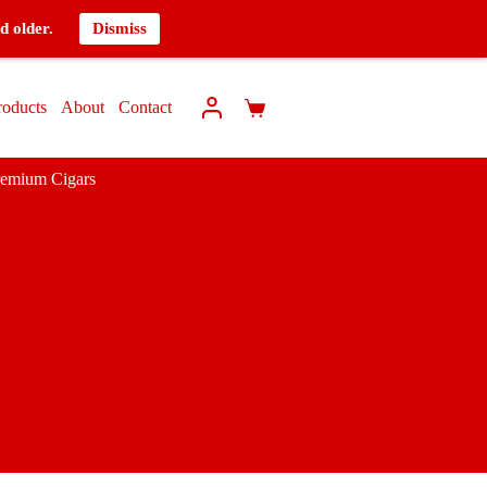
d older.
Dismiss
roducts
About
Contact
remium Cigars