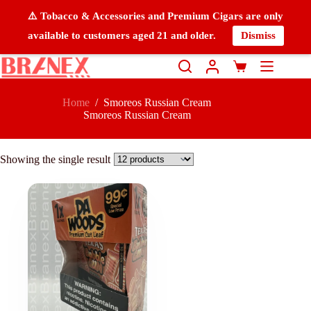
⚠️ Tobacco & Accessories and Premium Cigars are only
available to customers aged 21 and older.
Dismiss
Home
/
Smoreos Russian Cream
Smoreos Russian Cream
Showing the single result