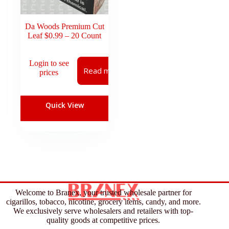
Da Woods Premium Cut
Leaf $0.99 – 20 Count
Login to see
Read more
prices
Quick View
Welcome to Branex, your trusted wholesale partner for
cigarillos, tobacco, nicotine, grocery items, candy, and more.
We exclusively serve wholesalers and retailers with top-
quality goods at competitive prices.