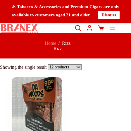
⚠️ Tobacco & Accessories and Premium Cigars are only
available to customers aged 21 and older.
Dismiss
Home
/
Rizz
Rizz
Showing the single result