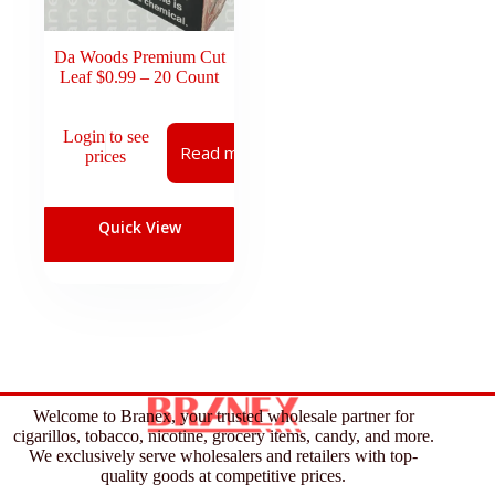
Da Woods Premium Cut
Leaf $0.99 – 20 Count
Login to see
Read more
prices
Quick View
Welcome to Branex, your trusted wholesale partner for
cigarillos, tobacco, nicotine, grocery items, candy, and more.
We exclusively serve wholesalers and retailers with top-
quality goods at competitive prices.