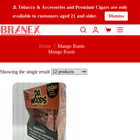
⚠️ Tobacco & Accessories and Premium Cigars are only
available to customers aged 21 and older.
Dismiss
Home
/
Mango Runts
Mango Runts
Showing the single result