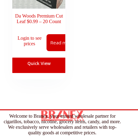
Da Woods Premium Cut
Leaf $0.99 – 20 Count
Login to see
Read more
prices
Quick View
Welcome to Branex, your trusted wholesale partner for
cigarillos, tobacco, nicotine, grocery items, candy, and more.
We exclusively serve wholesalers and retailers with top-
quality goods at competitive prices.