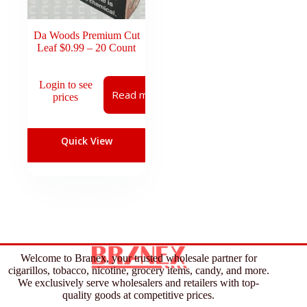
Da Woods Premium Cut
Leaf $0.99 – 20 Count
Login to see
Read more
prices
Quick View
Welcome to Branex, your trusted wholesale partner for
cigarillos, tobacco, nicotine, grocery items, candy, and more.
We exclusively serve wholesalers and retailers with top-
quality goods at competitive prices.