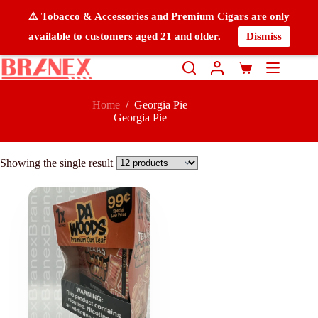
⚠️ Tobacco & Accessories and Premium Cigars are only
available to customers aged 21 and older.
Dismiss
Home
/
Georgia Pie
Georgia Pie
Showing the single result