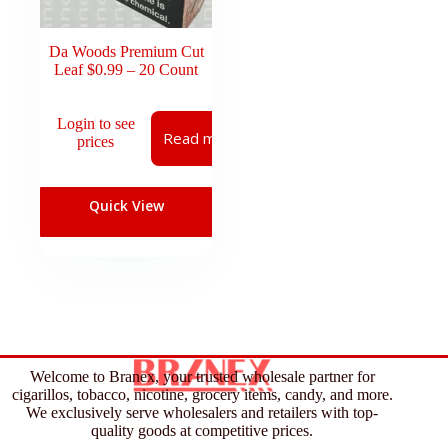
Da Woods Premium Cut
Leaf $0.99 – 20 Count
Login to see
Read more
prices
Quick View
Welcome to Branex, your trusted wholesale partner for
cigarillos, tobacco, nicotine, grocery items, candy, and more.
We exclusively serve wholesalers and retailers with top-
quality goods at competitive prices.