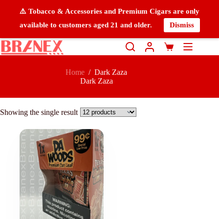
⚠️ Tobacco & Accessories and Premium Cigars are only
available to customers aged 21 and older.
Dismiss
Home
/
Dark Zaza
Dark Zaza
Showing the single result