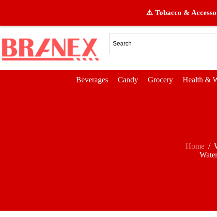
⚠️ Tobacco & Accessor
Beverages
Candy
Grocery
Health & W
Home
/
Wate