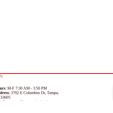
Us
urs
: M-F 7:30 AM - 3:50 PM
dress
:
3702 E Columbus Dr, Tampa,
 33605
ail
:
support@branexwholesale.com
one
:
(813) 626-3648