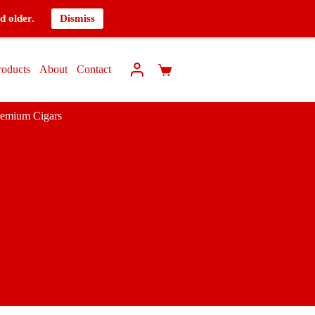
d older.
Dismiss
roducts
About
Contact
remium Cigars