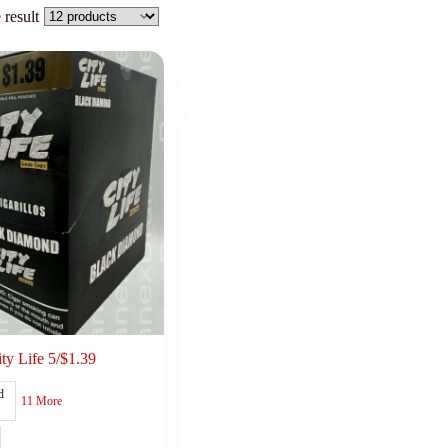
 result
ity Life 5/$1.39
d
11 More