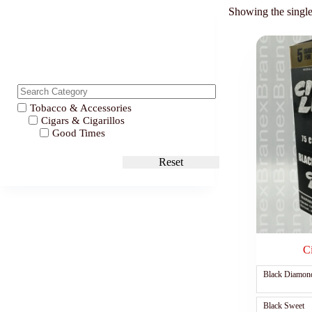
Showing the single
Tobacco & Accessories
Cigars & Cigarillos
Good Times
Reset
C
Black Diamon
Black Sweet