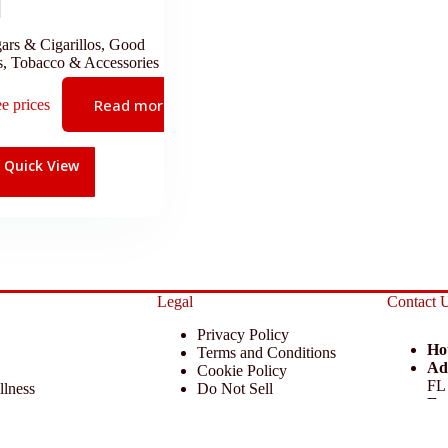
ars & Cigarillos
,
Good
s
,
Tobacco & Accessories
Read more
ee prices
Quick View
Legal
Contact 
Privacy Policy
Ho
Terms and Conditions
Ad
Cookie Policy
FL
llness
Do Not Sell
Em
 Miscellaneous
Return Policy
Ph
ccessories
Disclaimer
 KCAA Enterprise Inc. All Rights Reserved.