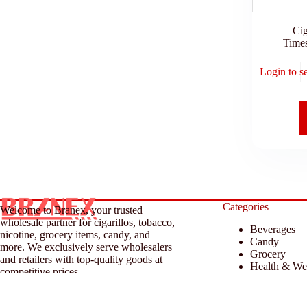
Cig
Time
Login to s
Categories
Welcome to Branex, your trusted
wholesale partner for cigarillos, tobacco,
Beverages
nicotine, grocery items, candy, and
Candy
more. We exclusively serve wholesalers
Grocery
and retailers with top-quality goods at
Health & We
competitive prices.
Household &
Tobacco & A
© 2026