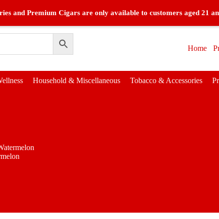
ies and Premium Cigars are only available to customers aged 21 an
Home
P
ellness
Household & Miscellaneous
Tobacco & Accessories
P
Watermelon
rmelon