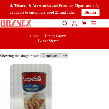
⚠️ Tobacco & Accessories and Premium Cigars are only
available to customers aged 21 and older.
Dismiss
Home
/
Turkey Gravy
Turkey Gravy
Showing the single result