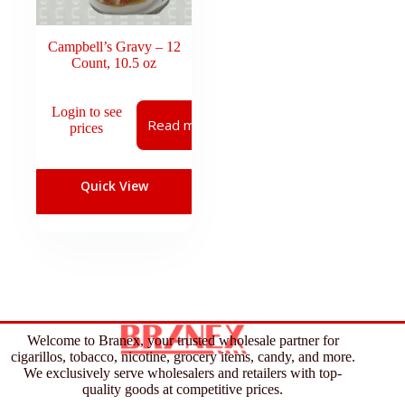
Campbell’s Gravy – 12
Count, 10.5 oz
Login to see
Read more
prices
Quick View
Welcome to Branex, your trusted wholesale partner for
cigarillos, tobacco, nicotine, grocery items, candy, and more.
We exclusively serve wholesalers and retailers with top-
quality goods at competitive prices.