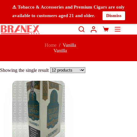
⚠️ Tobacco & Accessories and Premium Cigars are only
available to customers aged 21 and older.
Dismiss
Home
/
Vanilla
Vanilla
Showing the single result