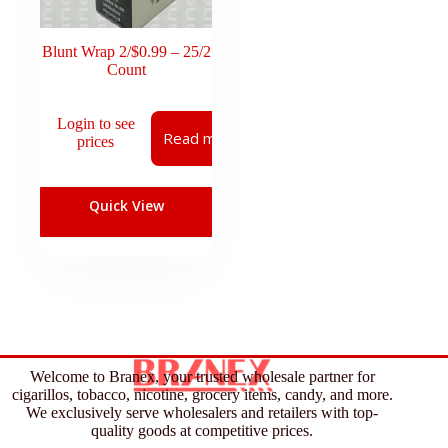
Blunt Wrap 2/$0.99 – 25/2
Count
Login to see
Read more
prices
Quick View
Welcome to Branex, your trusted wholesale partner for
cigarillos, tobacco, nicotine, grocery items, candy, and more.
We exclusively serve wholesalers and retailers with top-
quality goods at competitive prices.