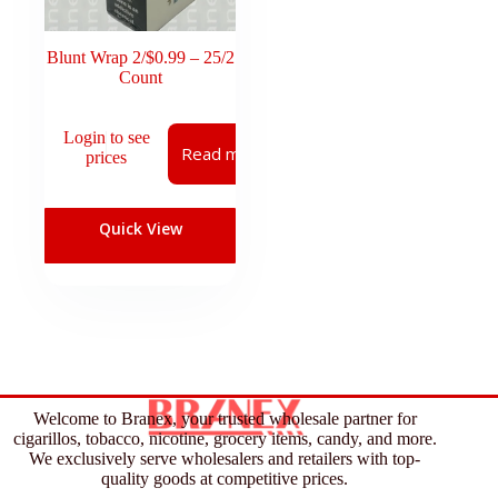
Blunt Wrap 2/$0.99 – 25/2
Count
Login to see
Read more
prices
Quick View
Welcome to Branex, your trusted wholesale partner for
cigarillos, tobacco, nicotine, grocery items, candy, and more.
We exclusively serve wholesalers and retailers with top-
quality goods at competitive prices.