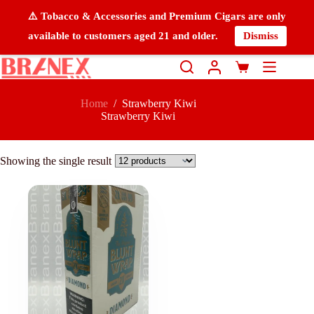
⚠️ Tobacco & Accessories and Premium Cigars are only
available to customers aged 21 and older.
Dismiss
Home
/
Strawberry Kiwi
Strawberry Kiwi
Showing the single result