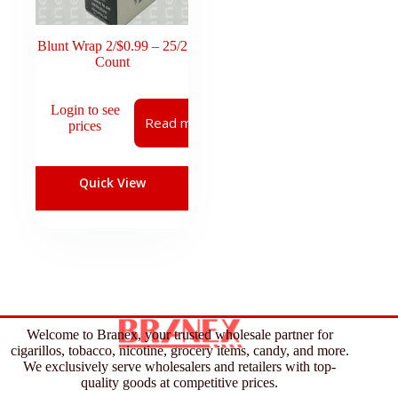
Blunt Wrap 2/$0.99 – 25/2
Count
Login to see
Read more
prices
Quick View
Welcome to Branex, your trusted wholesale partner for
cigarillos, tobacco, nicotine, grocery items, candy, and more.
We exclusively serve wholesalers and retailers with top-
quality goods at competitive prices.