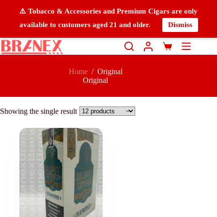
⚠️ Tobacco & Accessories and Premium Cigars are only
available to customers aged 21 and older.
Dismiss
Home
/
Original
Original
Showing the single result