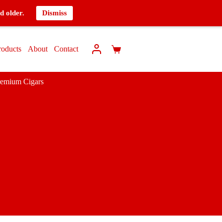
d older.
Dismiss
roducts
About
Contact
remium Cigars