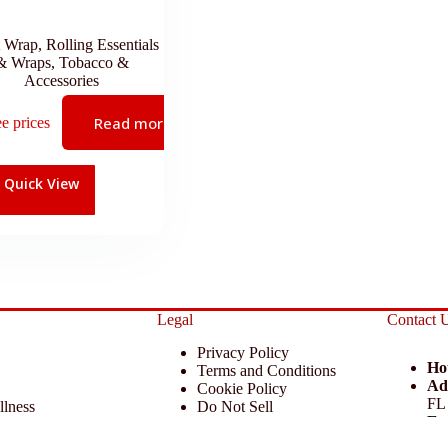
t Wrap
,
Rolling Essentials
& Wraps
,
Tobacco &
Accessories
Read more
ee prices
Quick View
Legal
Contact 
Privacy Policy
Ho
Terms and Conditions
Ad
Cookie Policy
FL
llness
Do Not Sell
Em
 Miscellaneous
Return Policy
Ph
ccessories
Disclaimer