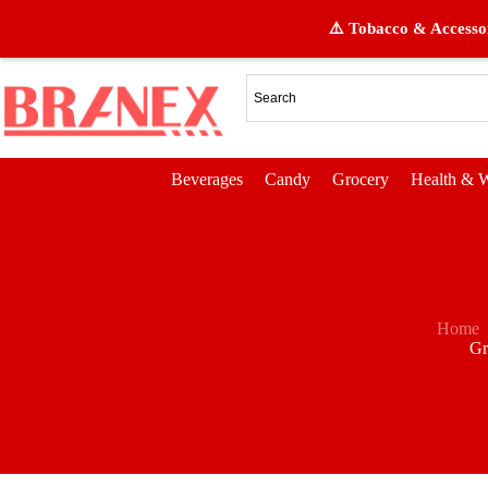
⚠️ Tobacco & Accessor
Beverages
Candy
Grocery
Health & W
Home
Gr