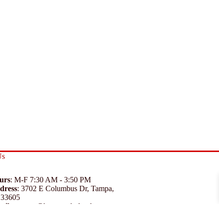
Us
urs
: M-F 7:30 AM - 3:50 PM
dress
:
3702 E Columbus Dr, Tampa,
 33605
ail
:
support@branexwholesale.com
one
:
(813) 626-3648