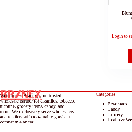
Blun
Login to s
Categories
Welcome to Branex, your trusted
wholesale partner for cigarillos, tobacco,
Beverages
nicotine, grocery items, candy, and
Candy
more. We exclusively serve wholesalers
Grocery
and retailers with top-quality goods at
Health & We
competitive prices.
Household &
Tobacco & A