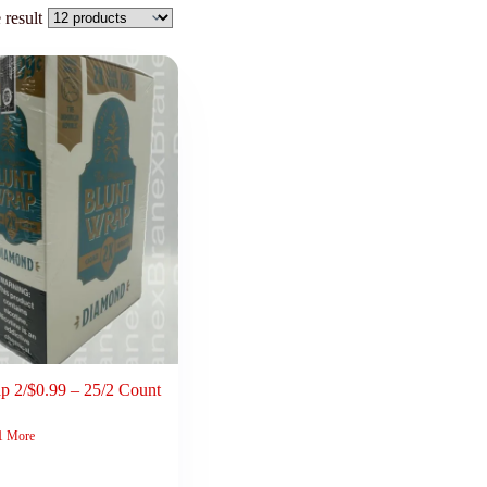
 result
p 2/$0.99 – 25/2 Count
1 More