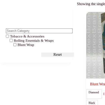
Showing the single
Tobacco & Accessories
Rolling Essentials & Wraps
Blunt Wrap
Reset
Blunt Wra
Diamond
1
Black