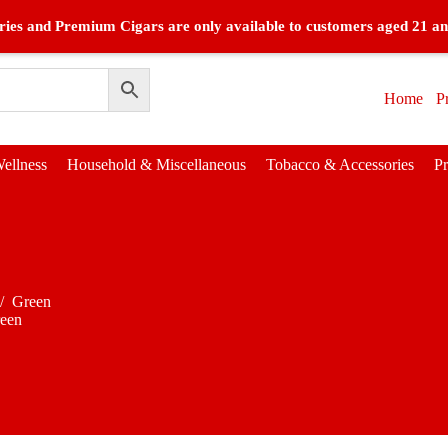
ies and Premium Cigars are only available to customers aged 21 an
Home
P
ellness
Household & Miscellaneous
Tobacco & Accessories
P
/
Green
een