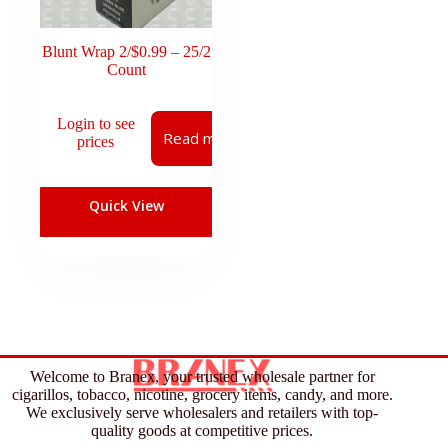
Blunt Wrap 2/$0.99 – 25/2
Count
Login to see
Read more
prices
Quick View
Welcome to Branex, your trusted wholesale partner for
cigarillos, tobacco, nicotine, grocery items, candy, and more.
We exclusively serve wholesalers and retailers with top-
quality goods at competitive prices.