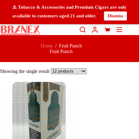
⚠️ Tobacco & Accessories and Premium Cigars are only
available to customers aged 21 and older.
Dismiss
Home
/
Fruit Punch
Fruit Punch
Showing the single result