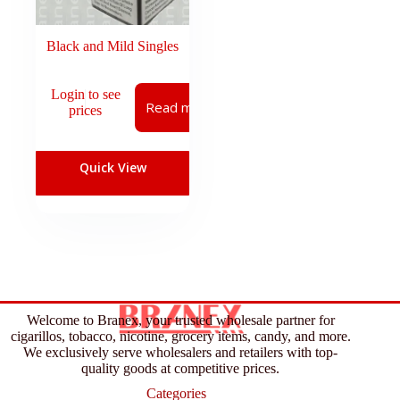
Black and Mild Singles
Login to see
Read more
prices
Quick View
Welcome to Branex, your trusted wholesale partner for
cigarillos, tobacco, nicotine, grocery items, candy, and more.
We exclusively serve wholesalers and retailers with top-
quality goods at competitive prices.
Categories