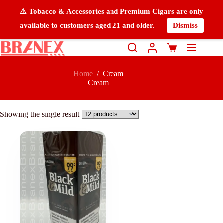
⚠️ Tobacco & Accessories and Premium Cigars are only
available to customers aged 21 and older.
Dismiss
Home
/
Cream
Cream
Showing the single result