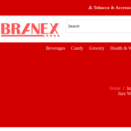
⚠️ Tobacco & Accessor
Beverages
Candy
Grocery
Health & W
Home
/
Ja
Jazz W