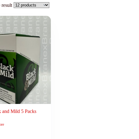
 result
k and Mild 5 Packs
ore