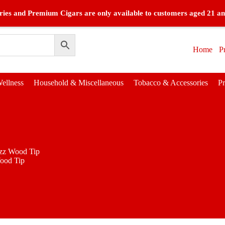
ies and Premium Cigars are only available to customers aged 21 an
Home
P
ellness
Household & Miscellaneous
Tobacco & Accessories
P
zz Wood Tip
ood Tip