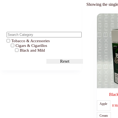
Showing the single
Tobacco & Accessories
Cigars & Cigarillos
Black and Mild
Reset
Blac
Apple
8 M
Cream