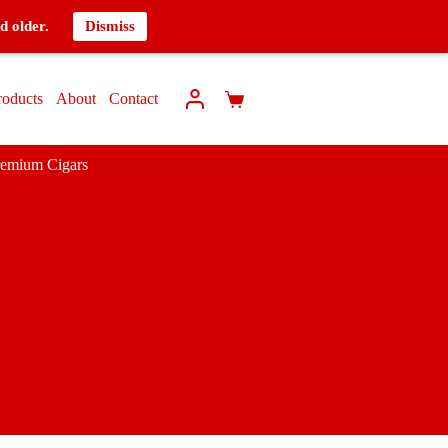
d older.
Dismiss
roducts
About
Contact
remium Cigars