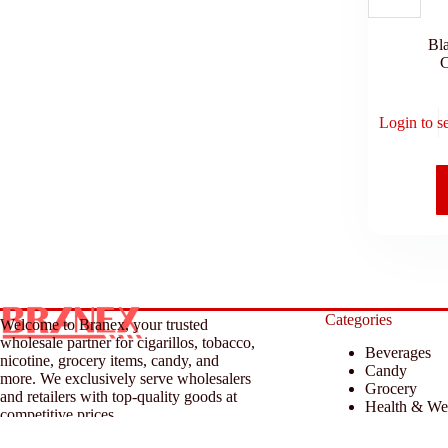
Bl
C
Login to s
Categories
Welcome to Branex, your trusted
wholesale partner for cigarillos, tobacco,
Beverages
nicotine, grocery items, candy, and
Candy
more. We exclusively serve wholesalers
Grocery
and retailers with top-quality goods at
Health & We
competitive prices.
Household &
Tobacco & A