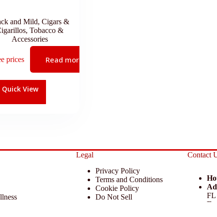
ack and Mild
,
Cigars &
igarillos
,
Tobacco &
Accessories
Read more
ee prices
Quick View
Legal
Contact 
Privacy Policy
Ho
Terms and Conditions
Ad
Cookie Policy
FL
llness
Do Not Sell
Em
 Miscellaneous
Return Policy
Ph
ccessories
Disclaimer