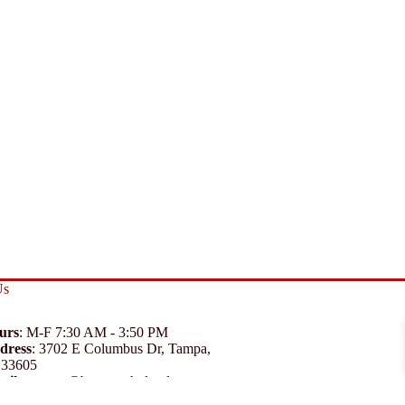
Us
urs
: M-F 7:30 AM - 3:50 PM
dress
:
3702 E Columbus Dr, Tampa,
 33605
ail
:
support@branexwholesale.com
one
:
(813) 626-3648