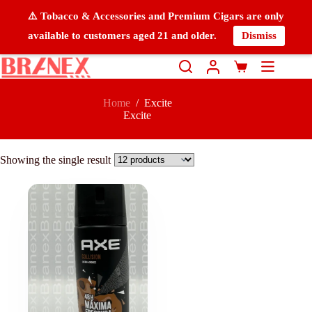
⚠️ Tobacco & Accessories and Premium Cigars are only
available to customers aged 21 and older.
Dismiss
Home
/
Excite
Excite
Showing the single result