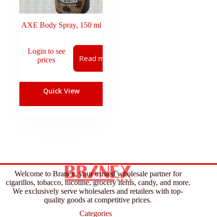
AXE Body Spray, 150 ml
Login to see
Read more
prices
Quick View
Welcome to Branex, your trusted wholesale partner for
cigarillos, tobacco, nicotine, grocery items, candy, and more.
We exclusively serve wholesalers and retailers with top-
quality goods at competitive prices.
Categories