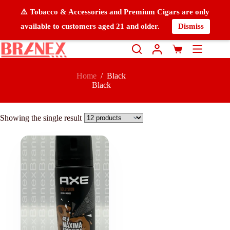
⚠️ Tobacco & Accessories and Premium Cigars are only
available to customers aged 21 and older.
Dismiss
Home
/
Black
Black
Showing the single result