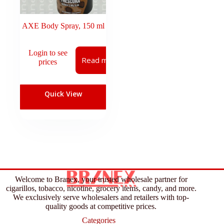
AXE Body Spray, 150 ml
Login to see
Read more
prices
Quick View
Welcome to Branex, your trusted wholesale partner for
cigarillos, tobacco, nicotine, grocery items, candy, and more.
We exclusively serve wholesalers and retailers with top-
quality goods at competitive prices.
Categories