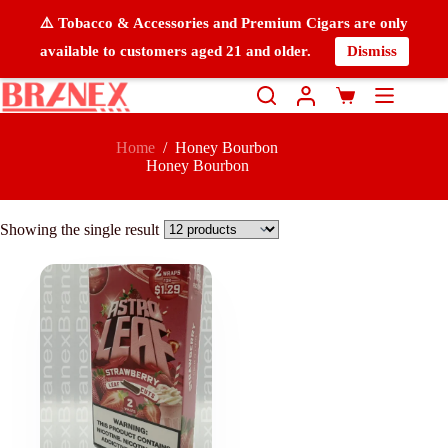
⚠️ Tobacco & Accessories and Premium Cigars are only
available to customers aged 21 and older.
Dismiss
Home
/
Honey Bourbon
Honey Bourbon
Showing the single result