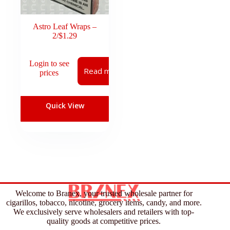
Astro Leaf Wraps –
2/$1.29
Login to see
Read more
prices
Quick View
Welcome to Branex, your trusted wholesale partner for
cigarillos, tobacco, nicotine, grocery items, candy, and more.
We exclusively serve wholesalers and retailers with top-
quality goods at competitive prices.