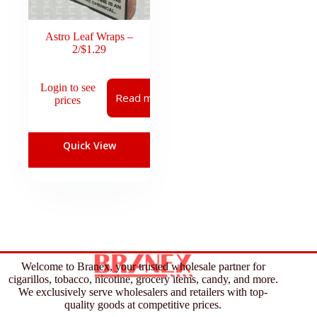
Astro Leaf Wraps –
2/$1.29
Login to see
Read more
prices
Quick View
Welcome to Branex, your trusted wholesale partner for
cigarillos, tobacco, nicotine, grocery items, candy, and more.
We exclusively serve wholesalers and retailers with top-
quality goods at competitive prices.