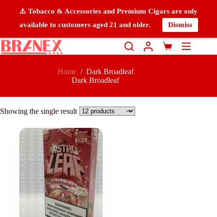
⚠️ Tobacco & Accessories and Premium Cigars are only
available to customers aged 21 and older.
Dismiss
Home
/
Dark Broadleaf
Dark Broadleaf
Showing the single result