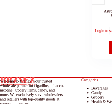
Astr
Login to s
Categories
Welcome to Branex, your trusted
wholesale partner for cigarillos, tobacco,
Beverages
nicotine, grocery items, candy, and
Candy
more. We exclusively serve wholesalers
Grocery
and retailers with top-quality goods at
Health & We
competitive prices.
Household &
Tobacco & A