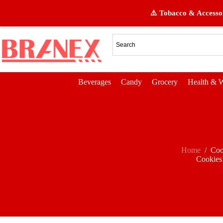
⚠️ Tobacco & Accessor
Beverages
Candy
Grocery
Health & W
Home
/
Coo
Cookies