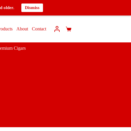
d older.
Dismiss
roducts
About
Contact
remium Cigars