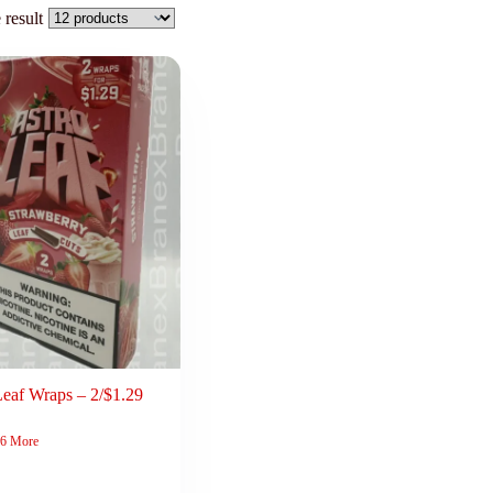
 result
Leaf Wraps – 2/$1.29
6 More