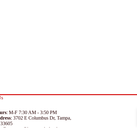
Us
urs
: M-F 7:30 AM - 3:50 PM
dress
:
3702 E Columbus Dr, Tampa,
 33605
ail
:
support@branexwholesale.com
one
:
(813) 626-3648