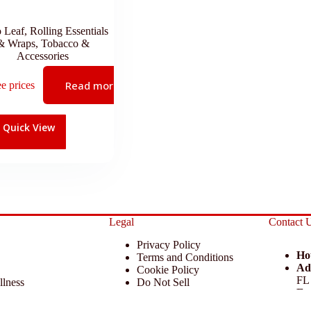
o Leaf
,
Rolling Essentials
& Wraps
,
Tobacco &
Accessories
Read more
ee prices
Quick View
Legal
Contact 
Privacy Policy
Ho
Terms and Conditions
Ad
Cookie Policy
FL
llness
Do Not Sell
Em
 Miscellaneous
Return Policy
Ph
ccessories
Disclaimer