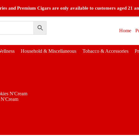
ies and Premium Cigars are only available to customers aged 21 an
Home
P
ellness
Household & Miscellaneous
Tobacco & Accessories
P
kies N'Cream
 N'Cream