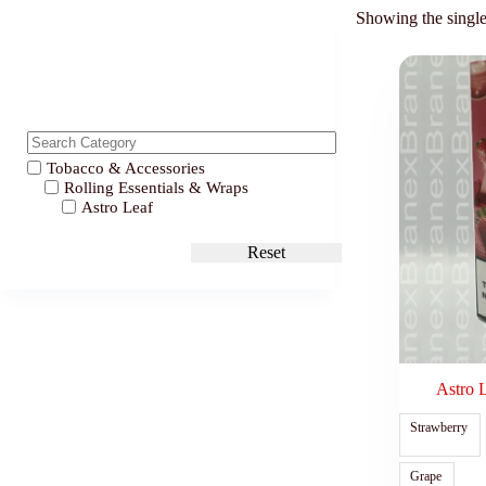
Showing the single
Tobacco & Accessories
Rolling Essentials & Wraps
Astro Leaf
Reset
Astro 
Strawberry
Grape